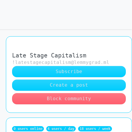
Late Stage Capitalism
!latestagecapitalism@lemmygrad.ml
Subscribe
Create a post
Block community
0 users online
4 users / day
18 users / week