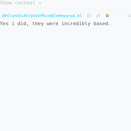
Show context ➔
@PolandIsAStateOfMind@lemmygrad.ml
1
Yes i did, they were incredibly based.