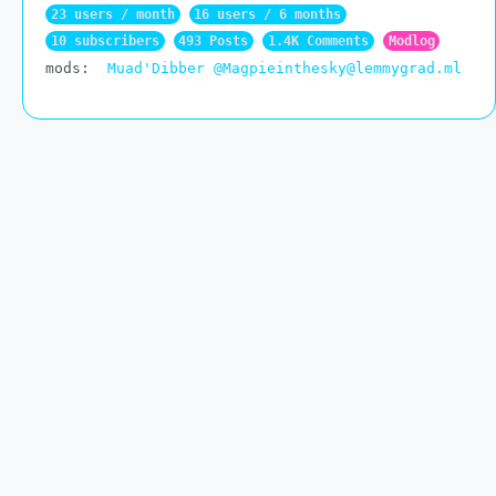
23 users / month
16 users / 6 months
10 subscribers
493 Posts
1.4K Comments
Modlog
mods:
Muad'Dibber
@Magpieinthesky@lemmygrad.ml