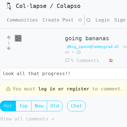
Col·lapse / Colapso
Communities
Create Post
Search
Login
Sign
going bananas
1
@big_spoon@lemmygrad.ml
t
4Y
•
5 Comments
look all that progress!!
You must
log in or register
to comment.
Hot
Top
New
Old
Chat
View all comments ➔