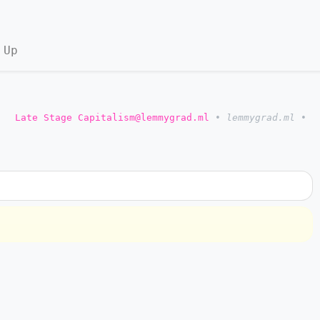
 Up
o
Late Stage Capitalism@lemmygrad.ml
•
lemmygrad.ml
•