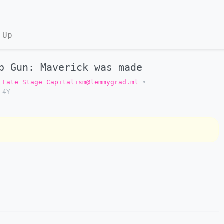
 Up
p Gun: Maverick was made
Late Stage Capitalism@lemmygrad.ml
•
4Y