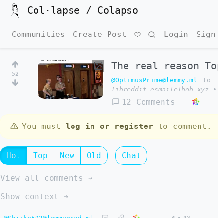
Col·lapse / Colapso
Communities
Create Post
Search
Login
Sign
The real reason To
52
@OptimusPrime@lemmy.ml
to
libreddit.esmailelbob.xyz
•
12 Comments
You must
log in or register
to comment.
Hot
Top
New
Old
Chat
View all comments ➔
Show context ➔
@Shrike502@lemmygrad.ml
4
•
4Y