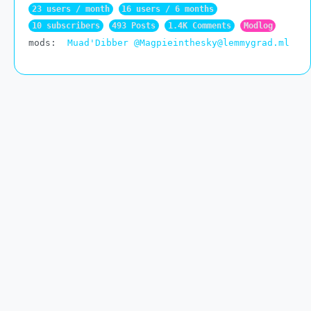
23 users / month
16 users / 6 months
10 subscribers
493 Posts
1.4K Comments
Modlog
mods:
Muad'Dibber
@Magpieinthesky@lemmygrad.ml