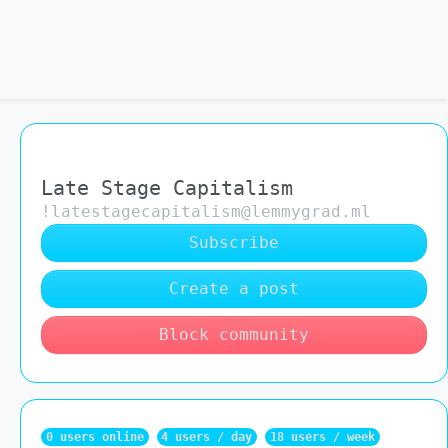
Late Stage Capitalism
!latestagecapitalism@lemmygrad.ml
Subscribe
Create a post
Block community
0 users online
4 users / day
18 users / week