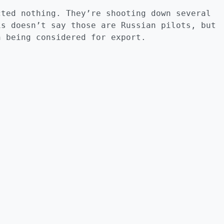
cted nothing. They’re shooting down several
is doesn’t say those are Russian pilots, but
n being considered for export.