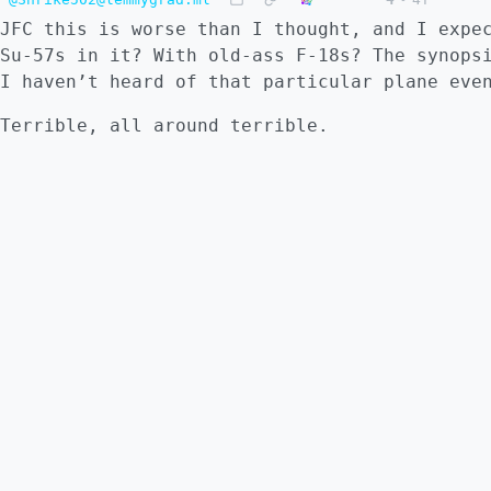
JFC this is worse than I thought, and I expe
Su-57s in it? With old-ass F-18s? The synops
I haven’t heard of that particular plane eve
Terrible, all around terrible.