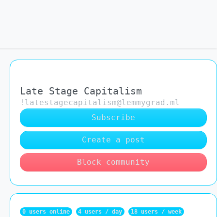
Late Stage Capitalism
!latestagecapitalism@lemmygrad.ml
Subscribe
Create a post
Block community
0 users online
4 users / day
18 users / week