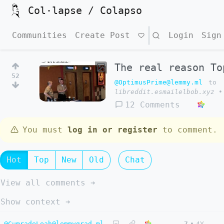
Col·lapse / Colapso
Communities
Create Post
Search
Login
Sign
The real reason To
52
@OptimusPrime@lemmy.ml
to
libreddit.esmailelbob.xyz
•
12 Comments
You must
log in or register
to comment.
Hot
Top
New
Old
Chat
View all comments ➔
Show context ➔
@CumradeLeah@lemmygrad.ml
7
•
4Y