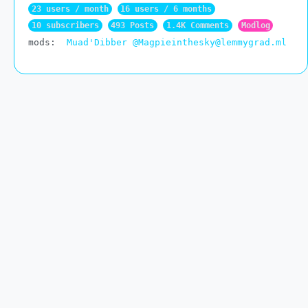
23 users / month
16 users / 6 months
10 subscribers
493 Posts
1.4K Comments
Modlog
mods:
Muad'Dibber
@Magpieinthesky@lemmygrad.ml