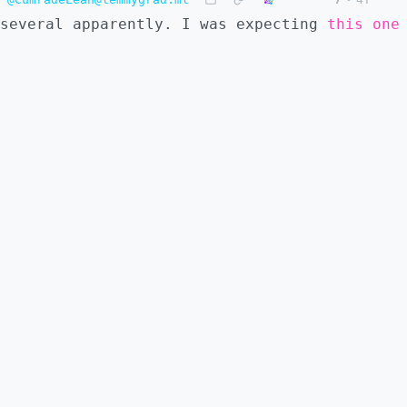
several apparently. I was expecting
this one