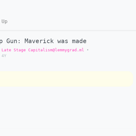
 Up
p Gun: Maverick was made
Late Stage Capitalism@lemmygrad.ml
•
4Y