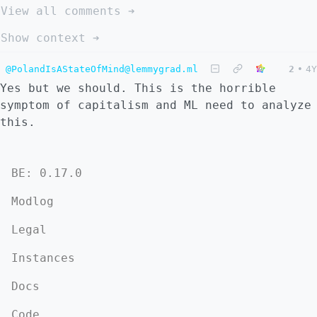
View all comments ➔
Show context ➔
@PolandIsAStateOfMind@lemmygrad.ml
2
•
4Y
Yes but we should. This is the horrible
symptom of capitalism and ML need to analyze
this.
BE: 0.17.0
Modlog
Legal
Instances
Docs
Code