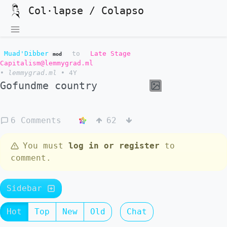
Col·lapse / Colapso
Muad'Dibber
to
Late Stage
mod
Capitalism@lemmygrad.ml
•
lemmygrad.ml
•
4Y
Gofundme country
6 Comments
62
You must
log in or register
to
comment.
Sidebar
Hot
Top
New
Old
Chat