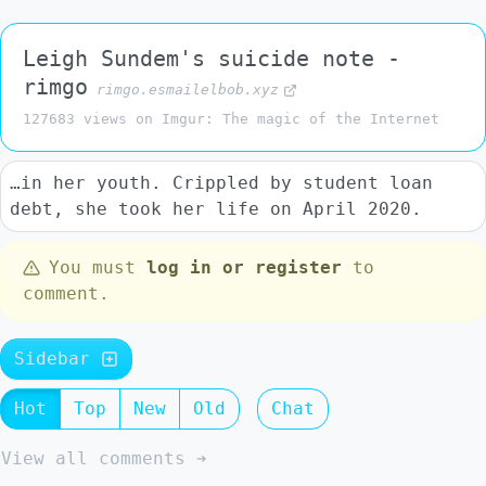
Leigh Sundem's suicide note -
rimgo
rimgo.esmailelbob.xyz
127683 views on Imgur: The magic of the Internet
…in her youth. Crippled by student loan
debt, she took her life on April 2020.
You must
log in or register
to
comment.
Sidebar
Hot
Top
New
Old
Chat
View all comments ➔