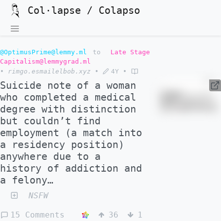
Col·lapse / Colapso
@OptimusPrime@lemmy.ml
to
Late Stage
Capitalism@lemmygrad.ml
•
rimgo.esmailelbob.xyz
•
4Y
•
Suicide note of a woman
who completed a medical
degree with distinction
but couldn’t find
employment (a match into
a residency position)
anywhere due to a
history of addiction and
a felony…
NSFW
15 Comments
36
1