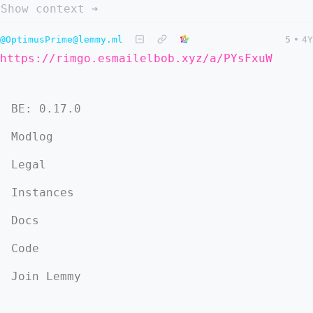
Show context ➔
@OptimusPrime@lemmy.ml
5
•
4Y
https://rimgo.esmailelbob.xyz/a/PYsFxuW
BE: 0.17.0
Modlog
Legal
Instances
Docs
Code
Join Lemmy