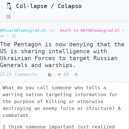
Col·lapse / Colapso
@Mzuark@lemmygrad.ml
to
Death to NATO@lemmygrad.ml
•
4Y
•
The Pentagon is now denying that the
US is sharing intelligence with
Ukrainian Forces to target Russian
Generals and warships.
20 Comments
48
What do you call someone who tells a
warring nation targeting information for
the purpose of killing or otherwise
destroying an enemy force or structure? A
combatant.
I think someone important just realized