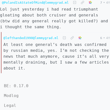
@PolandIsAStateOfMind@lemmygrad.ml
7
•
4Y
Lol just yesterday i had read triumphant
gloating about both cruiser and generals
(btw did any general really got killed?) and
i thought the same thing.
@lefthanded1990@lemmygrad.ml
6
•
4Y
At least one general’s death was confirmed
by russian media, yes. I’m not checking the
news that much anymore, cause it’s all very
mentally draining, but I saw a few articles
about it.
BE: 0.17.0
Modlog
Legal