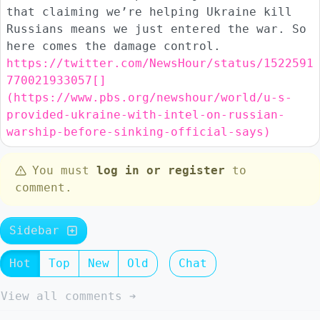
that claiming we’re helping Ukraine kill
Russians means we just entered the war. So
here comes the damage control.
https://twitter.com/NewsHour/status/1522591
770021933057[]
(https://www.pbs.org/newshour/world/u-s-
provided-ukraine-with-intel-on-russian-
warship-before-sinking-official-says)
You must
log in or register
to
comment.
Sidebar
Hot
Top
New
Old
Chat
View all comments ➔