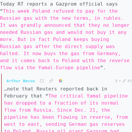
Today RT reports a Gazprom official says
“
This week Poland refused to pay for the
Russian gas with the new terms, in rubles.
It was grandly announced that they no longer
needed Russian gas and would not buy it any
more. But in fact Poland keeps buying
Russian gas after the direct supply was
halted. It now buys the gas from Germany,
and it comes back to Poland with the reverse
flow via the Yamal-Europe pipeline
”.
Arthur Besse
5
•
4Y
…note that Reuters reported back in
February that “
The critical Yamal pipeline
has dropped to a fraction of its normal
flow from Russia. Since Dec. 21, the
pipeline has been flowing in reverse, from
west to east, sending German gas reserves
to Poland. Russia oil giant Gazprom had