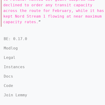
declined to order any transit capacity
across the route for February, while it has
kept Nord Stream 1 flowing at near maximum
capacity rates.
”
BE: 0.17.0
Modlog
Legal
Instances
Docs
Code
Join Lemmy