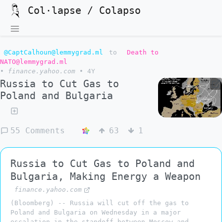
Col·lapse / Colapso
@CaptCalhoun@lemmygrad.ml
to
Death to
NATO@lemmygrad.ml
•
finance.yahoo.com
•
4Y
Russia to Cut Gas to
Poland and Bulgaria
55 Comments
63
1
Russia to Cut Gas to Poland and
Bulgaria, Making Energy a Weapon
finance.yahoo.com
(Bloomberg) -- Russia will cut off the gas to
Poland and Bulgaria on Wednesday in a major
escalation in the standoff between Moscow and