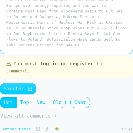
Europe over energy supplies and the war in
Ukraine.Most Read from BloombergRussia to Cut Gas
to Poland and Bulgaria, Making Energy a
WeaponRussia Warns of Nuclear War Risk as Ukraine
Talks Go OnTesla Stock Drop Wipes Out $126 Billion
in One DayUkraine Latest: Russia Says It Cut Gas
Flows to Poland, BulgariaElon Musk Lands Deal to
Take Twitter Private for $44 Bil
You must
log in or register
to
comment.
Sidebar
Hot
Top
New
Old
Chat
View all comments ➔
Arthur Besse
7
•
4Y