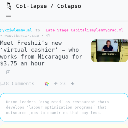
Col·lapse / Colapso
@yxzi@lemmy.ml
to
Late Stage Capitalism@lemmygrad.ml
•
www.thestar.com
•
4Y
Meet Freshii’s new
‘virtual cashier’ — who
works from Nicaragua for
$3.75 an hour
8 Comments
23
Union leaders ‘disgusted’ as restaurant chain
develops ‘labour optimization programs’ that
outsource jobs to countries that pay less.