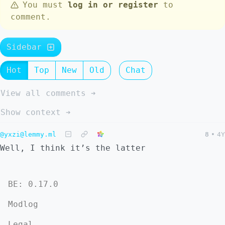
You must
log in or register
to
comment.
Sidebar
Hot
Top
New
Old
Chat
View all comments ➔
Show context ➔
@yxzi@lemmy.ml
8
•
4Y
Well, I think it’s the latter
BE: 0.17.0
Modlog
Legal