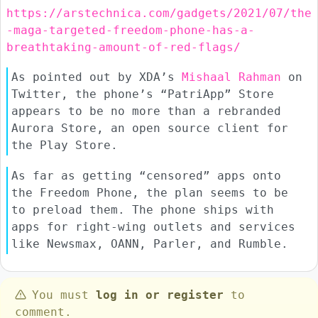
https://arstechnica.com/gadgets/2021/07/the
-maga-targeted-freedom-phone-has-a-
breathtaking-amount-of-red-flags/
As pointed out by XDA’s
Mishaal Rahman
on
Twitter, the phone’s “PatriApp” Store
appears to be no more than a rebranded
Aurora Store, an open source client for
the Play Store.
As far as getting “censored” apps onto
the Freedom Phone, the plan seems to be
to preload them. The phone ships with
apps for right-wing outlets and services
like Newsmax, OANN, Parler, and Rumble.
You must
log in or register
to
comment.