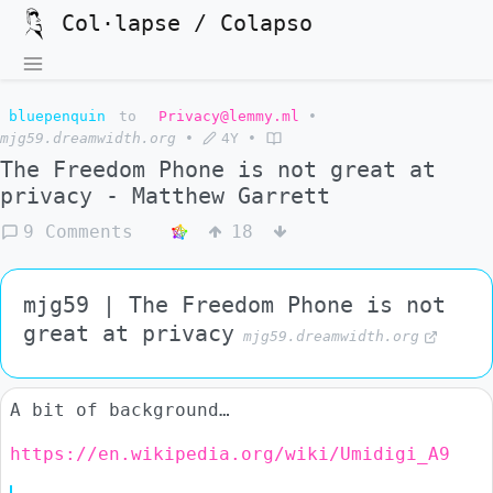
Col·lapse / Colapso
bluepenquin
to
Privacy@lemmy.ml
•
mjg59.dreamwidth.org
•
4Y
•
The Freedom Phone is not great at
privacy - Matthew Garrett
9 Comments
18
mjg59 | The Freedom Phone is not
great at privacy
mjg59.dreamwidth.org
A bit of background…
https://en.wikipedia.org/wiki/Umidigi_A9