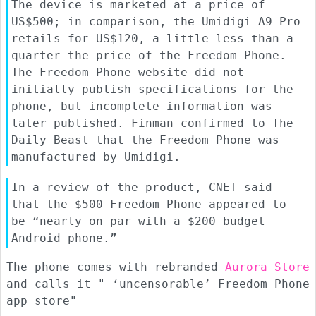
The device is marketed at a price of
US$500; in comparison, the Umidigi A9 Pro
retails for US$120, a little less than a
quarter the price of the Freedom Phone.
The Freedom Phone website did not
initially publish specifications for the
phone, but incomplete information was
later published. Finman confirmed to The
Daily Beast that the Freedom Phone was
manufactured by Umidigi.
In a review of the product, CNET said
that the $500 Freedom Phone appeared to
be “nearly on par with a $200 budget
Android phone.”
The phone comes with rebranded
Aurora Store
and calls it " ‘uncensorable’ Freedom Phone
app store"