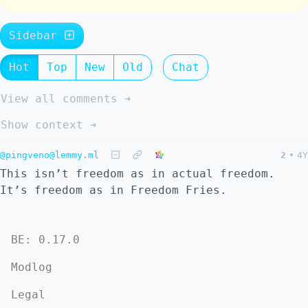
Sidebar
Hot
Top
New
Old
Chat
View all comments ➔
Show context ➔
@pingveno@lemmy.ml
2
•
4Y
This isn’t freedom as in actual freedom.
It’s freedom as in Freedom Fries.
BE: 0.17.0
Modlog
Legal