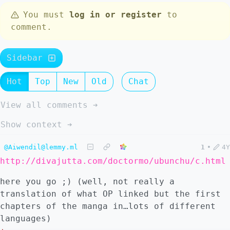
You must
log in or register
to
comment.
Sidebar
Hot
Top
New
Old
Chat
View all comments ➔
Show context ➔
@Aiwendil@lemmy.ml
1
•
4Y
http://divajutta.com/doctormo/ubunchu/c.html
here you go ;) (well, not really a
translation of what OP linked but the first
chapters of the manga in…lots of different
languages)