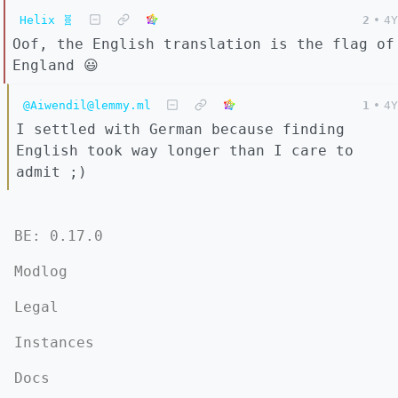
Helix 🧬
2
•
4Y
Oof, the English translation is the flag of
England 😃
@Aiwendil@lemmy.ml
1
•
4Y
I settled with German because finding
English took way longer than I care to
admit ;)
BE: 0.17.0
Modlog
Legal
Instances
Docs