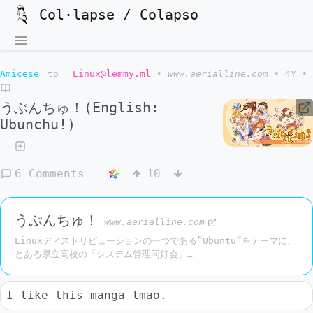
Col·lapse / Colapso
Amicese
to
Linux@lemmy.ml
•
www.aerialline.com
•
4Y
•
うぶんちゅ！(English:
Ubunchu!)
6 Comments
10
うぶんちゅ！
www.aerialline.com
Linuxディストリビューションの一つである”Ubuntu”をテーマに、
とある県立高校の「システム管理同好会」…
I like this manga lmao.