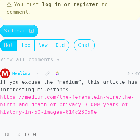
You must
log in or register
to
comment.
Sidebar
Hot
Top
New
Old
Chat
View all comments ➔
Mwalimu
2
•
4Y
If you excuse the “medium”, this article has
interesting milestones:
https://medium.com/the-ferenstein-wire/the-
birth-and-death-of-privacy-3-000-years-of-
history-in-50-images-614c26059e
BE: 0.17.0