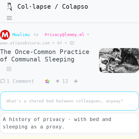
Col·lapse / Colapso
Mwalimu
to
Privacy@lemmy.ml
•
www.atlasobscura.com
•
4Y
•
The Once-Common Practice
of Communal Sleeping
1 Comment
12
What's a shared bed between colleagues, anyway?
A history of privacy - with bed and
sleeping as a proxy.