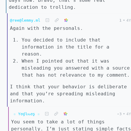
days now. Bravo, that’s some real
dedication to trolling.
@ree@lemmy.ml
1
•
4Y
Again with the personals.
You decided to include that
information in the title for a
reason.
When I pointed out that it was
misleading you answered with a source
that has not relevance to my comment.
I think that your behavior is deliberate
and that you’re spreading misleading
information.
☆ Yσɠƚԋσʂ ☆
-3
•
4Y
You seem to take a lot of things
personally. I’m just stating simple facts