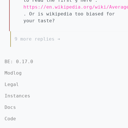
to read the first § here :
https://en.wikipedia.org/wiki/Averag
. Or is wikipedia too biased for
your taste?
9 more replies ➔
BE: 0.17.0
Modlog
Legal
Instances
Docs
Code