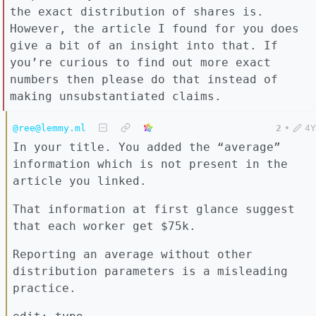
the exact distribution of shares is.
However, the article I found for you does
give a bit of an insight into that. If
you’re curious to find out more exact
numbers then please do that instead of
making unsubstantiated claims.
@ree@lemmy.ml
2
•
4Y
In your title. You added the “average”
information which is not present in the
article you linked.
That information at first glance suggest
that each worker get $75k.
Reporting an average without other
distribution parameters is a misleading
practice.