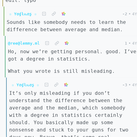
edit: typo
☆ Yσɠƚԋσʂ ☆
-2
•
4Y
Sounds like somebody needs to learn the
difference between average and median.
@ree@lemmy.ml
1
•
4Y
Ho, now we’re getting personal. good. I’ve
got a degree in statistics.
What you wrote is still misleading.
☆ Yσɠƚԋσʂ ☆
-3
•
4Y
It’s only misleading if you don’t
understand the difference between the
average and the median, which somebody
with a degree in statistics certainly
should. You basically made up some
nonsense and stuck to your guns for two