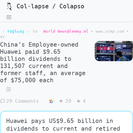
Col·lapse / Colapso
☆ Yσɠƚԋσʂ ☆
to
World News@lemmy.ml
•
www.scmp.com
•
4Y
China’s Employee-owned
Huawei paid $9.65
billion dividends to
131,507 current and
former staff, an average
of $75,000 each
29 Comments
29
4
Huawei pays US$9.65 billion in
dividends to current and retired