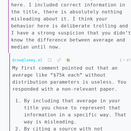
here. I included correct information in
the title, there is absolutely nothing
misleading about it. I think your
behavior here is deliberate trolling and
I have a strong suspicion that you didn’t
know the difference between average and
median until now.
@ree@lemmy.ml
1
•
4Y
My first comment pointed out that an
average like “$75k each” without
distribution parameters is useless. You
responded with a non-relevant paper.
By including that average in your
title you chose to represent that
information in a specific way. That
way is misleading.
By citing a source with not