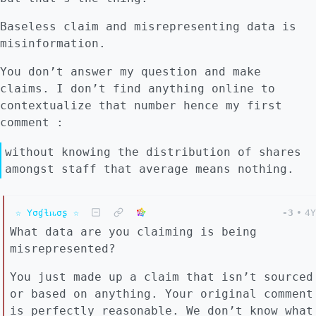
Baseless claim and misrepresenting data is
misinformation.
You don’t answer my question and make
claims. I don’t find anything online to
contextualize that number hence my first
comment :
without knowing the distribution of shares
amongst staff that average means nothing.
☆ Yσɠƚԋσʂ ☆
-3
•
4Y
What data are you claiming is being
misrepresented?
You just made up a claim that isn’t sourced
or based on anything. Your original comment
is perfectly reasonable. We don’t know what