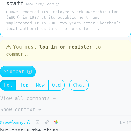
staff
www.scmp.com
Huawei enacted its Employee Stock Ownership Plan
(ESOP) in 1987 at its establishment, and
implemented it in 2003 two years after Shenzhen’s
local authorities laid the rules for it.
You must
log in or register
to
comment.
Sidebar
Hot
Top
New
Old
Chat
View all comments ➔
Show context ➔
@ree@lemmy.ml
1
•
4Y
but that’s the thing.