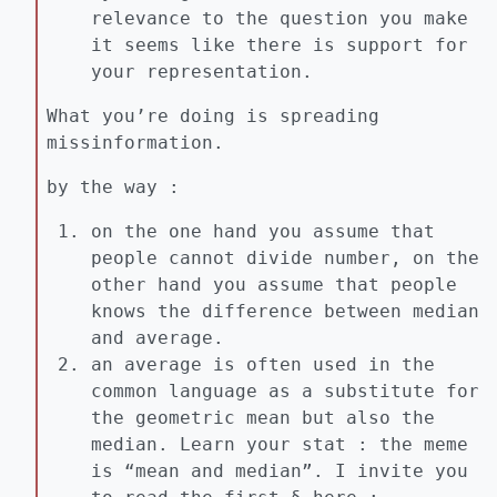
relevance to the question you make
it seems like there is support for
your representation.
What you’re doing is spreading
missinformation.
by the way :
on the one hand you assume that
people cannot divide number, on the
other hand you assume that people
knows the difference between median
and average.
an average is often used in the
common language as a substitute for
the geometric mean but also the
median. Learn your stat : the meme
is “mean and median”. I invite you