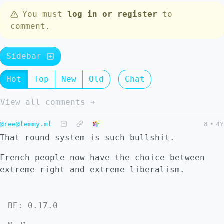
You must
log in or register
to
comment.
Sidebar
Hot
Top
New
Old
Chat
View all comments ➔
@ree@lemmy.ml
8
•
4Y
That round system is such bullshit.
French people now have the choice between
extreme right and extreme liberalism.
BE: 0.17.0