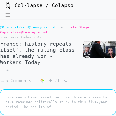
Col·lapse / Colapso
@OriginalVivid@lemmygrad.ml
to
Late Stage
Capitalism@lemmygrad.ml
•
workers.today
•
4Y
France: history repeats
itself, the ruling class
has already won -
Workers Today
5 Comments
21
Five years have passed, yet French voters seem to
have remained politically stuck in this five-year
period. The results of...