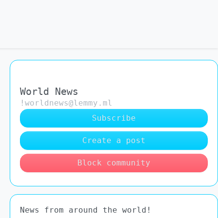
World News
!worldnews@lemmy.ml
Subscribe
Create a post
Block community
News from around the world!