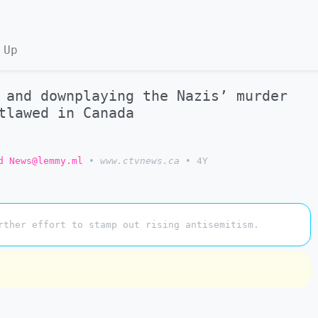
 Up
 and downplaying the Nazis’ murder
tlawed in Canada
d News@lemmy.ml
•
www.ctvnews.ca
•
4Y
rther effort to stamp out rising antisemitism.