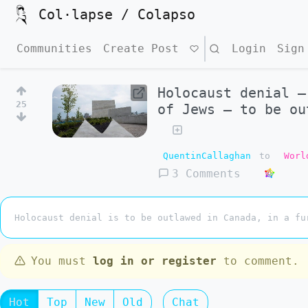
Col·lapse / Colapso
Communities
Create Post
Search
Login
Sign
Holocaust denial –
25
of Jews – to be ou
QuentinCallaghan
to
Worl
3 Comments
Holocaust denial is to be outlawed in Canada, in a fu
You must
log in or register
to comment.
Hot
Top
New
Old
Chat