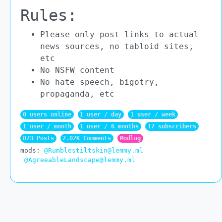
Rules:
Please only post links to actual
news sources, no tabloid sites,
etc
No NSFW content
No hate speech, bigotry,
propaganda, etc
0 users online
1 user / day
1 user / week
1 user / month
1 user / 6 months
17 subscribers
873 Posts
2.02K Comments
Modlog
mods:
@Rumblestiltskin@lemmy.ml
@AgreeableLandscape@lemmy.ml