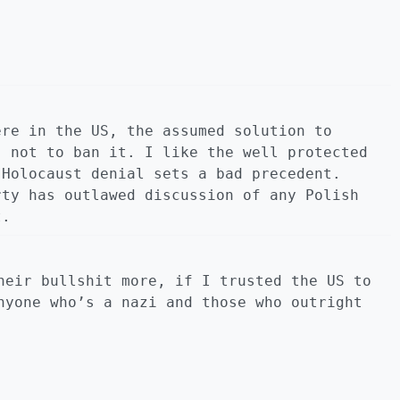
ere in the US, the assumed solution to
, not to ban it. I like the well protected
 Holocaust denial sets a bad precedent.
rty has outlawed discussion of any Polish
t.
heir bullshit more, if I trusted the US to
nyone who’s a nazi and those who outright