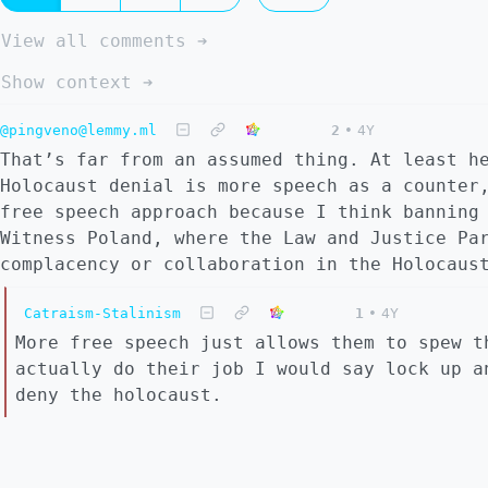
View all comments ➔
Show context ➔
@pingveno@lemmy.ml
2
•
4Y
That’s far from an assumed thing. At least h
Holocaust denial is more speech as a counter
free speech approach because I think banning
Witness Poland, where the Law and Justice Pa
complacency or collaboration in the Holocaus
Catraism-Stalinism
1
•
4Y
More free speech just allows them to spew t
actually do their job I would say lock up a
deny the holocaust.