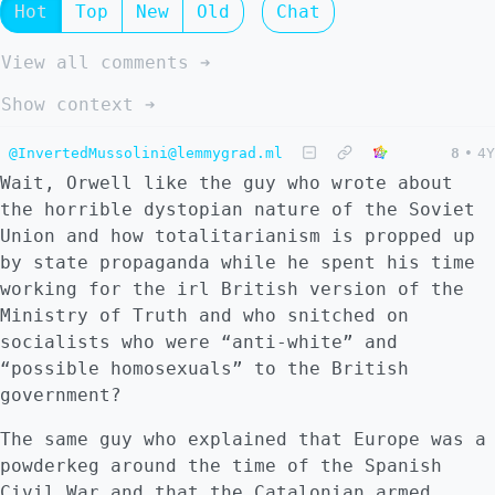
Hot
Top
New
Old
Chat
View all comments ➔
Show context ➔
@InvertedMussolini@lemmygrad.ml
8
•
4Y
Wait, Orwell like the guy who wrote about
the horrible dystopian nature of the Soviet
Union and how totalitarianism is propped up
by state propaganda while he spent his time
working for the irl British version of the
Ministry of Truth and who snitched on
socialists who were “anti-white” and
“possible homosexuals” to the British
government?
The same guy who explained that Europe was a
powderkeg around the time of the Spanish
Civil War and that the Catalonian armed