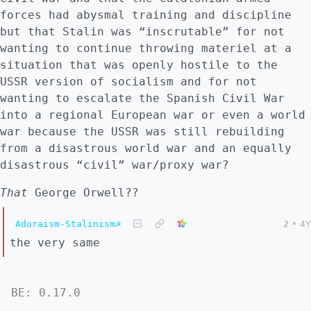
forces had abysmal training and discipline
but that Stalin was “inscrutable” for not
wanting to continue throwing materiel at a
situation that was openly hostile to the
USSR version of socialism and for not
wanting to escalate the Spanish Civil War
into a regional European war or even a world
war because the USSR was still rebuilding
from a disastrous world war and an equally
disastrous “civil” war/proxy war?
That
George Orwell??
Adoraism-Stalinism☭
2
•
4Y
the very same
BE: 0.17.0