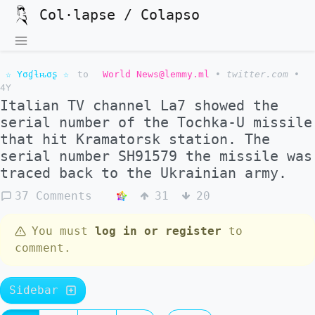
Col·lapse / Colapso
☆ Yσɠƚԋσʂ ☆
to
World News@lemmy.ml
•
twitter.com
•
4Y
Italian TV channel La7 showed the
serial number of the Tochka-U missile
that hit Kramatorsk station. The
serial number SH91579 the missile was
traced back to the Ukrainian army.
37 Comments
31
20
You must
log in or register
to
comment.
Sidebar