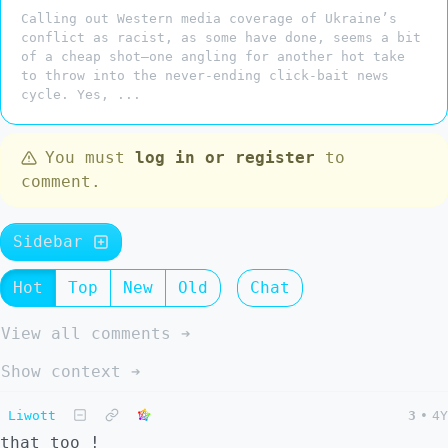
Calling out Western media coverage of Ukraine’s
conflict as racist, as some have done, seems a bit
of a cheap shot—one angling for another hot take
to throw into the never-ending click-bait news
cycle. Yes, ...
You must
log in or register
to
comment.
Sidebar
Hot
Top
New
Old
Chat
View all comments ➔
Show context ➔
Liwott
3
•
4Y
that too !