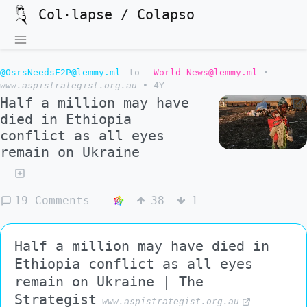
Col·lapse / Colapso
@OsrsNeedsF2P@lemmy.ml
to
World News@lemmy.ml
•
www.aspistrategist.org.au
•
4Y
Half a million may have
died in Ethiopia
conflict as all eyes
remain on Ukraine
19 Comments
38
1
Half a million may have died in
Ethiopia conflict as all eyes
remain on Ukraine | The
Strategist
www.aspistrategist.org.au