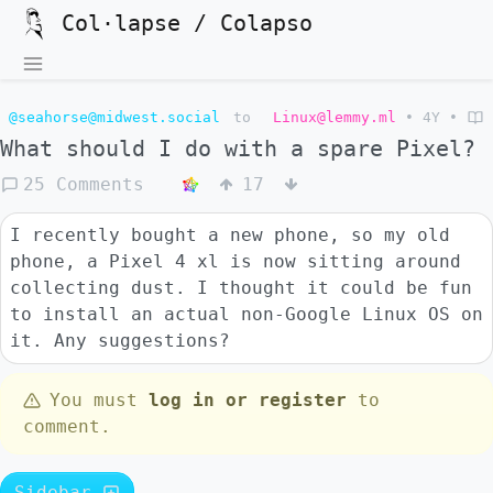
Col·lapse / Colapso
@seahorse@midwest.social
to
Linux@lemmy.ml
•
4Y
•
What should I do with a spare Pixel?
25 Comments
17
I recently bought a new phone, so my old
phone, a Pixel 4 xl is now sitting around
collecting dust. I thought it could be fun
to install an actual non-Google Linux OS on
it. Any suggestions?
You must
log in or register
to
comment.
Sidebar