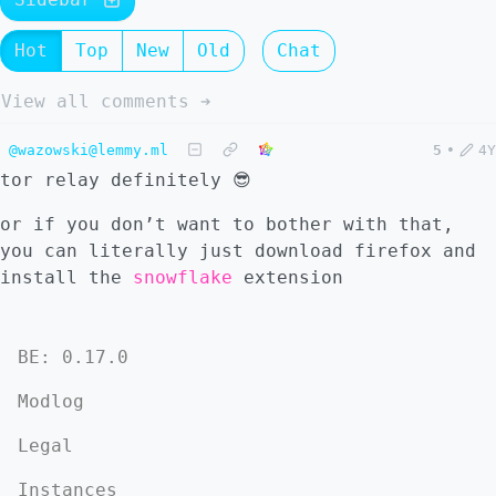
Hot
Top
New
Old
Chat
View all comments ➔
@wazowski@lemmy.ml
5
•
4Y
tor relay definitely 😎
or if you don’t want to bother with that,
you can literally just download firefox and
install the
snowflake
extension
BE: 0.17.0
Modlog
Legal
Instances