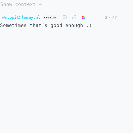
Show context ➔
@stopit@lemmy.ml
2
•
4Y
creator
Sometimes that’s good enough :)