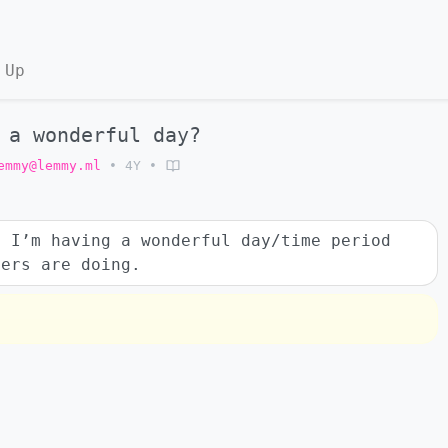
 Up
 a wonderful day?
emmy@lemmy.ml
•
4Y
•
t I’m having a wonderful day/time period
hers are doing.