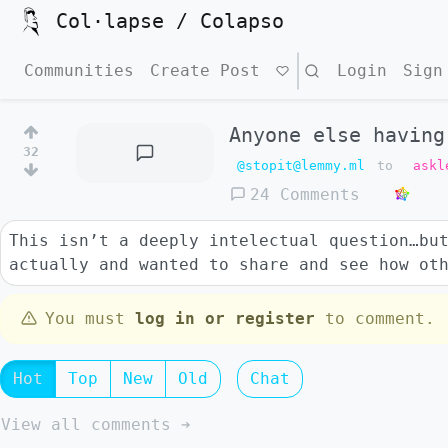
Col·lapse / Colapso
Communities
Create Post
Search
Login
Sign
Anyone else having
32
@stopit@lemmy.ml
to
askl
24 Comments
This isn’t a deeply intelectual question…bu
actually and wanted to share and see how ot
You must
log in or register
to comment.
Hot
Top
New
Old
Chat
View all comments ➔