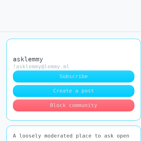
asklemmy
!asklemmy@lemmy.ml
Subscribe
Create a post
Block community
A loosely moderated place to ask open