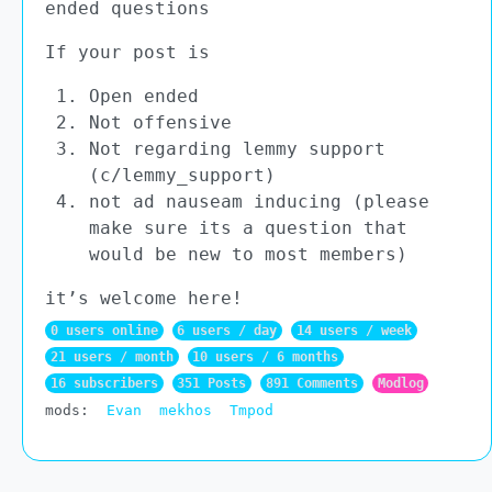
ended questions
If your post is
Open ended
Not offensive
Not regarding lemmy support
(c/lemmy_support)
not ad nauseam inducing (please
make sure its a question that
would be new to most members)
it’s welcome here!
0 users online
6 users / day
14 users / week
21 users / month
10 users / 6 months
16 subscribers
351 Posts
891 Comments
Modlog
mods:
Evan
mekhos
Tmpod