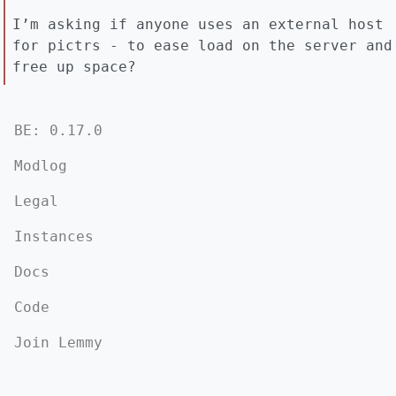
I’m asking if anyone uses an external host
for pictrs - to ease load on the server and
free up space?
BE: 0.17.0
Modlog
Legal
Instances
Docs
Code
Join Lemmy