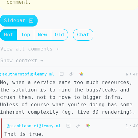
comment.
Sidebar
Hot
Top
New
Old
Chat
View all comments ➔
Show context ➔
@southerntofu@lemmy.ml
6
•
4Y
No, when a service eats too much resources,
the solution is to find the bugs/leaks and
crush them, not to move to bigger infra.
Unless of course what you’re doing has some
inherent complexity (eg. live 3D rendering).
@picoblaanket@lemmy.ml
1
•
4Y
That is true.