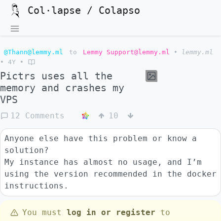
Col·lapse / Colapso
@Thann@lemmy.ml
to
Lemmy Support@lemmy.ml
•
lemmy.ml
•
4Y
•
Pictrs uses all the
memory and crashes my
VPS
12 Comments
10
Anyone else have this problem or know a
solution?
My instance has almost no usage, and I’m
using the version recommended in the docker
instructions.
You must
log in or register
to