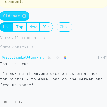
comment.
Sidebar
Hot
Top
New
Old
Chat
View all comments ➔
Show context ➔
@picoblaanket@lemmy.ml
1
•
4Y
That is true.
I’m asking if anyone uses an external host
for pictrs - to ease load on the server and
free up space?
BE: 0.17.0