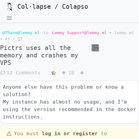
Col·lapse / Colapso
@Thann@lemmy.ml
to
Lemmy Support@lemmy.ml
•
lemmy.ml
•
4Y
•
Pictrs uses all the
memory and crashes my
VPS
12 Comments
10
Anyone else have this problem or know a
solution?
My instance has almost no usage, and I’m
using the version recommended in the docker
instructions.
You must
log in or register
to