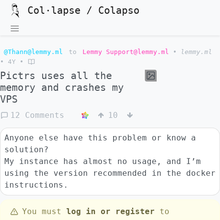
Col·lapse / Colapso
@Thann@lemmy.ml
to
Lemmy Support@lemmy.ml
•
lemmy.ml
•
4Y
•
Pictrs uses all the
memory and crashes my
VPS
12 Comments
10
Anyone else have this problem or know a
solution?
My instance has almost no usage, and I’m
using the version recommended in the docker
instructions.
You must
log in or register
to