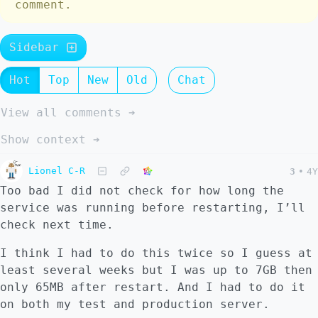
comment.
Sidebar
Hot
Top
New
Old
Chat
View all comments ➔
Show context ➔
Lionel C-R
3
•
4Y
Too bad I did not check for how long the
service was running before restarting, I’ll
check next time.
I think I had to do this twice so I guess at
least several weeks but I was up to 7GB then
only 65MB after restart. And I had to do it
on both my test and production server.