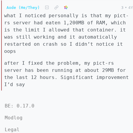
Aode (He/They)
3
•
4Y
what I noticed personally is that my pict-
rs server had eaten 1,200MB of RAM, which
is the limit I allowed that container. it
was still working and it automatically
restarted on crash so I didn’t notice it
oops
after I fixed the problem, my pict-rs
server has been running at about 29MB for
the last 12 hours. Significant improvement
I’d say
BE: 0.17.0
Modlog
Legal