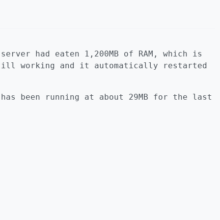
 server had eaten 1,200MB of RAM, which is
till working and it automatically restarted
 has been running at about 29MB for the last