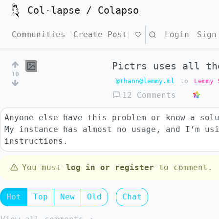
Col·lapse / Colapso
Communities
Create Post
Search
Login
Sign
Pictrs uses all th
10
@Thann@lemmy.ml
to
Lemmy 
12 Comments
Anyone else have this problem or know a sol
My instance has almost no usage, and I’m us
instructions.
You must
log in or register
to comment.
Hot
Top
New
Old
Chat