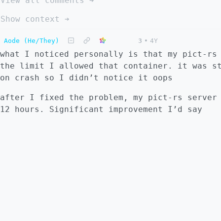
View all comments ➔
Show context ➔
Aode (He/They)
3
•
4Y
what I noticed personally is that my pict-rs
the limit I allowed that container. it was s
on crash so I didn’t notice it oops
after I fixed the problem, my pict-rs server
12 hours. Significant improvement I’d say