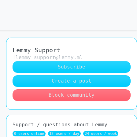
Lemmy Support
!lemmy_support@lemmy.ml
Subscribe
Create a post
Block community
Support / questions about Lemmy.
0 users online
12 users / day
24 users / week