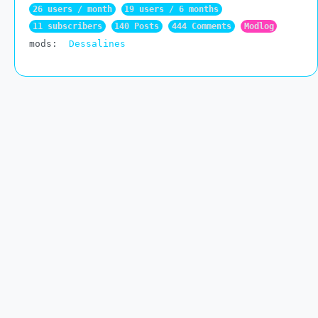
26 users / month
19 users / 6 months
11 subscribers
140 Posts
444 Comments
Modlog
mods:
Dessalines