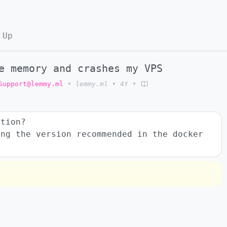
 Up
e memory and crashes my VPS
Support@lemmy.ml
•
lemmy.ml
•
4Y
•
ution?
ing the version recommended in the docker