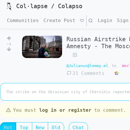
Col·lapse / Colapso
Communities
Create Post
Search
Login
Sign
Russian Airstrike 
-1
Amnesty - The Mosc
@Julianus@lemmy.ml
to
Wor
21 Comments
The strike on the Ukrainian city of Chernihiv reporte
You must
log in or register
to comment.
Hot
Top
New
Old
Chat