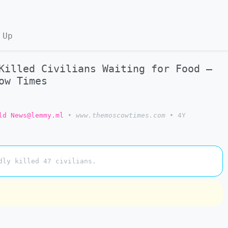
 Up
Killed Civilians Waiting for Food –
ow Times
ld News@lemmy.ml
•
www.themoscowtimes.com
•
4Y
dly killed 47 civilians.