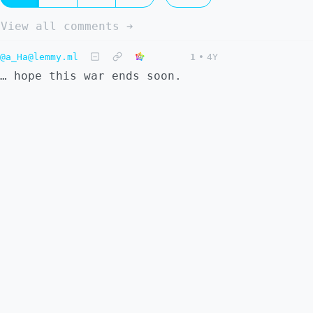
View all comments ➔
@a_Ha@lemmy.ml
1
•
4Y
… hope this war ends soon.