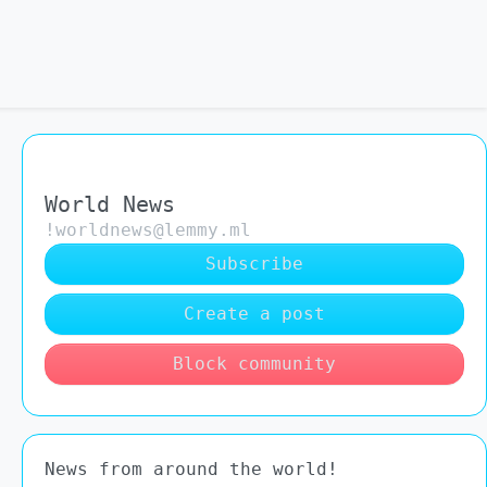
World News
!worldnews@lemmy.ml
Subscribe
Create a post
Block community
News from around the world!