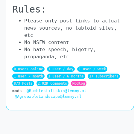
Rules:
Please only post links to actual
news sources, no tabloid sites,
etc
No NSFW content
No hate speech, bigotry,
propaganda, etc
0 users online
1 user / day
1 user / week
1 user / month
1 user / 6 months
17 subscribers
873 Posts
2.02K Comments
Modlog
mods:
@Rumblestiltskin@lemmy.ml
@AgreeableLandscape@lemmy.ml