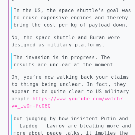
In the US, the space shuttle’s goal was
to reuse expensive engines and thereby
bring the cost per kg of payload down.
No, the space shuttle and Buran were
designed as military platforms.
The invasion is in progress. The
results are unclear at the moment
Oh, you’re now walking back your claims
to things being unclear. In fact, they
appear to be quite clear to US military
people
https://www.youtube.com/watch?
v=_Iw0m-Pc08Q
but judging by how insistent Putin and
~~Lapdog ~~Lavrov are bleating more and
more about peace talks, it implies the