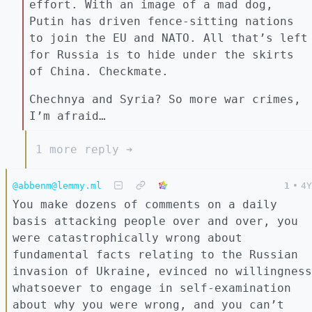
effort. With an image of a mad dog,
Putin has driven fence-sitting nations
to join the EU and NATO. All that’s left
for Russia is to hide under the skirts
of China. Checkmate.
Chechnya and Syria? So more war crimes,
I’m afraid…
1 more reply ➔
@abbenm@lemmy.ml
1
•
4Y
You make dozens of comments on a daily
basis attacking people over and over, you
were catastrophically wrong about
fundamental facts relating to the Russian
invasion of Ukraine, evinced no willingness
whatsoever to engage in self-examination
about why you were wrong, and you can’t