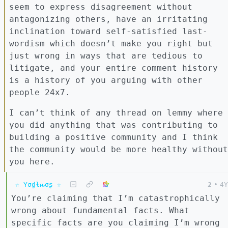
seem to express disagreement without
antagonizing others, have an irritating
inclination toward self-satisfied last-
wordism which doesn’t make you right but
just wrong in ways that are tedious to
litigate, and your entire comment history
is a history of you arguing with other
people 24x7.
I can’t think of any thread on lemmy where
you did anything that was contributing to
building a positive community and I think
the community would be more healthy without
you here.
☆ Yσɠƚԋσʂ ☆
2
•
4Y
You’re claiming that I’m catastrophically
wrong about fundamental facts. What
specific facts are you claiming I’m wrong