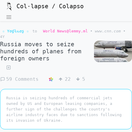
Col·lapse / Colapso
☆ Yσɠƚԋσʂ ☆
to
World News@lemmy.ml
•
www.cnn.com
•
4Y
Russia moves to seize
hundreds of planes from
foreign owners
59 Comments
22
5
Russia is seizing hundreds of commercial jets
owned by US and European leasing companies, a
further sign of the challenges the country's
airline industry faces due to sanctions following
its invasion of Ukraine.