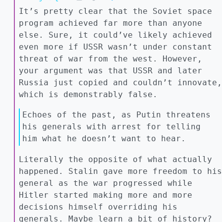
It’s pretty clear that the Soviet space
program achieved far more than anyone
else. Sure, it could’ve likely achieved
even more if USSR wasn’t under constant
threat of war from the west. However,
your argument was that USSR and later
Russia just copied and couldn’t innovate,
which is demonstrably false.
Echoes of the past, as Putin threatens
his generals with arrest for telling
him what he doesn’t want to hear.
Literally the opposite of what actually
happened. Stalin gave more freedom to his
general as the war progressed while
Hitler started making more and more
decisions himself overriding his
generals. Maybe learn a bit of history?