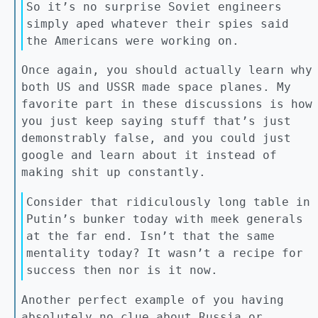
So it’s no surprise Soviet engineers
simply aped whatever their spies said
the Americans were working on.
Once again, you should actually learn why
both US and USSR made space planes. My
favorite part in these discussions is how
you just keep saying stuff that’s just
demonstrably false, and you could just
google and learn about it instead of
making shit up constantly.
Consider that ridiculously long table in
Putin’s bunker today with meek generals
at the far end. Isn’t that the same
mentality today? It wasn’t a recipe for
success then nor is it now.
Another perfect example of you having
absolutely no clue about Russia or