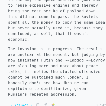
to reuse expensive engines and thereby
bring the cost per kg of payload down.
This did not come to pass. The Soviets
spent all the money to copy the same idea
but never actually used it, because they
concluded, as well, that it wasn’t
economic.
The invasion is in progress. The results
are unclear at the moment, but judging by
how insistent Putin and ~~Lapdog ~~Lavrov
are bleating more and more about peace
talks, it implies the stalled offensive
cannot be sustained much longer. I
honestly don’t see how Ukraine can
capitulate to demilitarize, given
Russia’s repeated aggression.
☆ Yσɠƚԋσʂ ☆
0
•
4Y