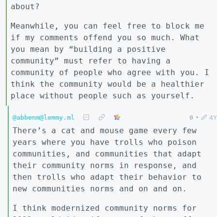
about?
Meanwhile, you can feel free to block me
if my comments offend you so much. What
you mean by “building a positive
community” must refer to having a
community of people who agree with you. I
think the community would be a healthier
place without people such as yourself.
@abbenm@lemmy.ml
0
•
4Y
There’s a cat and mouse game every few
years where you have trolls who poison
communities, and communities that adapt
their community norms in response, and
then trolls who adapt their behavior to
new communities norms and on and on.
I think modernized community norms for