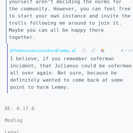
yourself aren’t deciding the norms for
the community. However, you can feel free
to start your own instance and invite the
trolls following me around to join it.
Maybe you can all be happy there
together.
@TheAnonymouseJoker@lemmy.ml
0
•
4Y
I believe, if you remember soferman
incident, that Julianus could be soferman
all over again. Not sure, because he
definitely wanted to come back at some
point to harm Lemmy.
BE: 0.17.0
Modlog
Legal