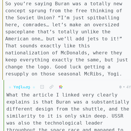
So you’re saying Buran was a totally new
concept sprung from the free thinking of
the Soviet Union? “I’m just spitballing
here, comrades… let’s make an oversized
spaceplane that’s totally unlike the
American one… but we’ll add jets to it!”
That sounds exactly like this
nationalization of McDonalds, where they
keep everything exactly the same, but just
change the logo. Good luck getting a
resupply on those seasonal McRibs, Yogi.
☆ Yσɠƚԋσʂ ☆
0
•
4Y
What the article I linked very clearly
explains is that Buran was a substantially
different design from the shuttle, and the
similarity to it is only skin deep. USSR
was also the technological leader
throughout the space race and managed to