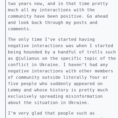
two years now, and in that time pretty
much all my interactions with the
community have been positive. Go ahead
and look back through my posts and
comments.
The only time I’ve started having
negative interactions was when I started
being hounded by a handful of trolls such
as @julianus on the specific topic of the
conflict in Ukraine. I haven’t had any
negative interactions with other members
of community outside literally four or
five people who suddenly appeared on
Lemmy and whose history is pretty much
exclusively spreading misinformation
about the situation in Ukraine.
I’m very glad that people such as