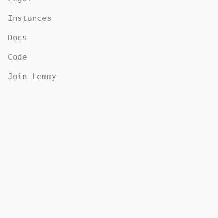
Instances
Docs
Code
Join Lemmy