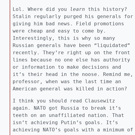
Lol. Where did you
learn
this history?
Stalin regularly purged his generals for
giving him bad news. Field promotions
were cheap and easy to come by.
Interestingly, this is why so many
Russian generals have been “liquidated”
recently. They’re right up on the front
lines because no one else has authority
or information to make decisions and
it’s their head in the noose. Remind me,
professor, when was the last time an
American general was killed in action?
I think you should read Clausewitz
again. NATO got Russia to break it’s
teeth on an unaffiliated nation. That
isn’t achieving Putin’s goals. It’s
achieving NATO’s goals with a minimum of