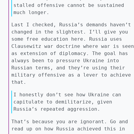
stalled offensive cannot be sustained
much longer.
Last I checked, Russia’s demands haven’t
changed in the slightest. I’ll give you
some free education here. Russia uses
Clausewitz war doctrine where war is seen
as extension of diplomacy. The goal has
always been to pressure Ukraine into
Russian terms, and they’re using their
military offensive as a lever to achieve
that.
I honestly don’t see how Ukraine can
capitulate to demilitarize, given
Russia’s repeated aggression.
That’s because you are ignorant. Go and
read up on how Russia achieved this in