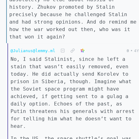
history. Zhukov promoted by Stalin
precisely because he challenged Stalin
and had strong opinions. And do remind me
how the war worked out then, who was it
that won it again?
@Julianus@lemmy.ml
0
•
4Y
No, I said Stalinist, since he left a
stain that wasn’t easily removed, even
today. He did actually send Korolev to
prison in Siberia, though. Imagine what
the Soviet space program might have
achieved, if getting sent to a gulag a
daily option. Echoes of the past, as
Putin threatens his generals with arrest
for telling him what he doesn’t want to
hear.
In the US, the space shuttle’s goal was