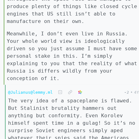
produce plenty of things like closed cycle
engines that US still isn’t able to
manufacture on their own.
Meanwhile, I don’t even live in Russia.
Your whole world view is ideologically
driven so you just assume I must have some
personal stake in this. I’m simply
explaining to you that the reality of what
Russia is differs wildly from your
conception of it.
@Julianus@lemmy.ml
-2
•
4Y
The very idea of a spaceplane is flawed.
But Stalinist brutality hammers out
anything but conformity. Even Korolev
himself spent time in a gulag! So it’s no
surprise Soviet engineers simply aped
whatever their spies said the Americans