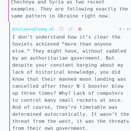
Chechnya and Syria as two recent
examples. They are following exactly the
same pattern in Ukraine right now.
@Julianus@lemmy.ml
0
•
4Y
I don’t understand how it’s clear the
Soviets achieved “more than anyone
else.” They might have, without saddled
by an authoritarian government. But
despite your constant harping about my
lack of historical knowledge, you did
know that their manned moon landing was
cancelled after their N-1 booster blew
up
three
times? Why? Lack of computers
to control many small rockets at once.
And of course, they’re timetable was
determined autocratically. It wasn’t the
threat from the west, it was the threats
from their own government.