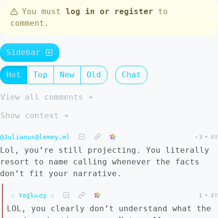
You must
log in or register
to
comment.
Sidebar
Hot
Top
New
Old
Chat
View all comments ➔
Show context ➔
@Julianus@lemmy.ml
-3
•
4Y
Lol, you’re still projecting. You literally
resort to name calling whenever the facts
don’t fit your narrative.
☆ Yσɠƚԋσʂ ☆
1
•
4Y
LOL, you clearly don’t understand what the