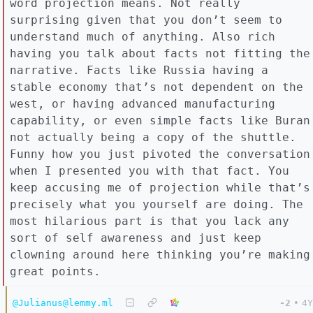
word projection means. Not really
surprising given that you don’t seem to
understand much of anything. Also rich
having you talk about facts not fitting the
narrative. Facts like Russia having a
stable economy that’s not dependent on the
west, or having advanced manufacturing
capability, or even simple facts like Buran
not actually being a copy of the shuttle.
Funny how you just pivoted the conversation
when I presented you with that fact. You
keep accusing me of projection while that’s
precisely what you yourself are doing. The
most hilarious part is that you lack any
sort of self awareness and just keep
clowning around here thinking you’re making
great points.
@Julianus@lemmy.ml
-2
•
4Y