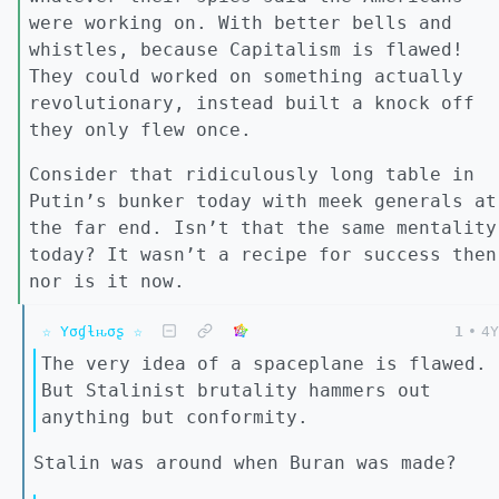
were working on. With better bells and
whistles, because Capitalism is flawed!
They could worked on something actually
revolutionary, instead built a knock off
they only flew once.
Consider that ridiculously long table in
Putin’s bunker today with meek generals at
the far end. Isn’t that the same mentality
today? It wasn’t a recipe for success then
nor is it now.
☆ Yσɠƚԋσʂ ☆
1
•
4Y
The very idea of a spaceplane is flawed.
But Stalinist brutality hammers out
anything but conformity.
Stalin was around when Buran was made?