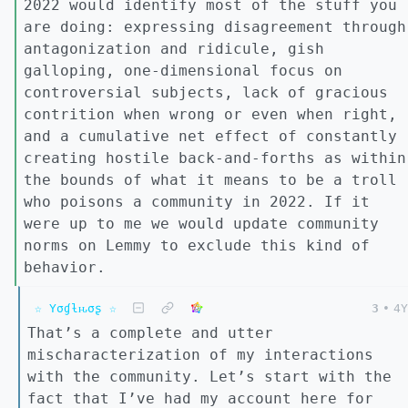
2022 would identify most of the stuff you
are doing: expressing disagreement through
antagonization and ridicule, gish
galloping, one-dimensional focus on
controversial subjects, lack of gracious
contrition when wrong or even when right,
and a cumulative net effect of constantly
creating hostile back-and-forths as within
the bounds of what it means to be a troll
who poisons a community in 2022. If it
were up to me we would update community
norms on Lemmy to exclude this kind of
behavior.
☆ Yσɠƚԋσʂ ☆
3
•
4Y
That’s a complete and utter
mischaracterization of my interactions
with the community. Let’s start with the
fact that I’ve had my account here for