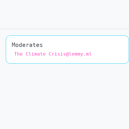
Moderates
The Climate Crisis@lemmy.ml