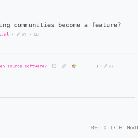
ing communities become a feature?
y.ml
•
6Y
•
en source software?
1
•
6Y
BE:
0.17.0
Mod