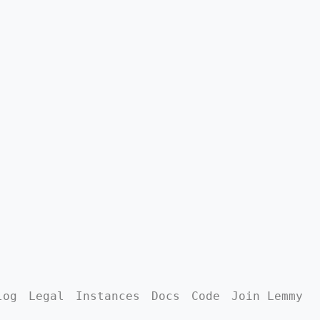
log
Legal
Instances
Docs
Code
Join Lemmy