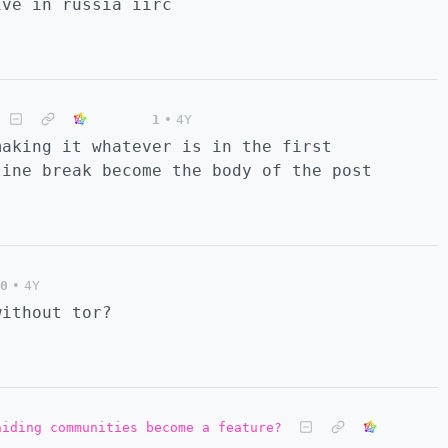
ive in russia iirc
1
•
4Y
making it whatever is in the first
line break become the body of the post
0
•
4Y
without tor?
hiding communities become a feature?