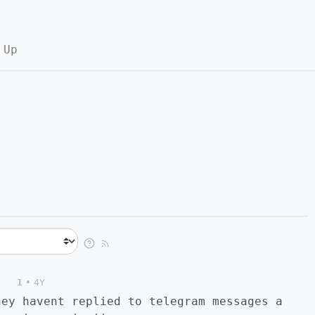
 Up
1
•
4Y
hey havent replied to telegram messages a