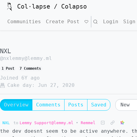
Col·lapse / Colapso
Communities
Create Post
Search
Login
Sign
NXL
@nxlemmy@lemmy.ml
1 Post
7 Comments
Joined
6Y ago
Cake day:
Jun 27, 2020
Overview
Comments
Posts
Saved
NXL
to
Lemmy Support@lemmy.ml
•
Remmel
the dev doesnt seem to be active anywhere. t