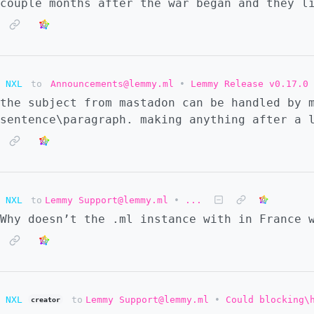
couple months after the war began and they l
NXL
to
Announcements@lemmy.ml
•
Lemmy Release v0.17.0
the subject from mastadon can be handled by 
sentence\paragraph. making anything after a 
NXL
to
Lemmy Support@lemmy.ml
•
...
Why doesn’t the .ml instance with in France 
NXL
to
Lemmy Support@lemmy.ml
•
Could blocking\
creator