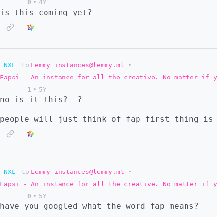
0
•
4Y
is this coming yet?
NXL
to
Lemmy instances@lemmy.ml
•
Fapsi - An instance for all the creative. No matter if y
1
•
5Y
no is it this?
?
people will just think of fap first thing is
NXL
to
Lemmy instances@lemmy.ml
•
Fapsi - An instance for all the creative. No matter if y
0
•
5Y
have you googled what the word fap means?