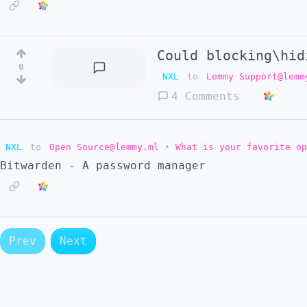
Could blocking\hid
0
NXL
to
Lemmy Support@lemm
4 Comments
NXL
to
Open Source@lemmy.ml
•
What is your favorite op
Bitwarden - A password manager
Prev
Next