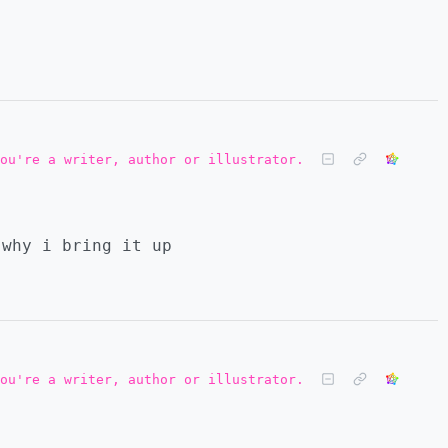
ou're a writer, author or illustrator.
 why i bring it up
ou're a writer, author or illustrator.