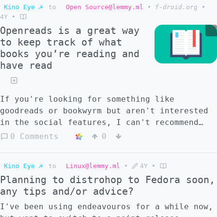
Kino Eye ☭
to
Open Source@lemmy.ml
•
f-droid.org
•
4Y
•
Openreads is a great way
to keep track of what
books you’re reading and
have read
If you're looking for something like
goodreads or bookwyrm but aren't interested
in the social features, I can't recommend
this enough.
0 Comments
0
Kino Eye ☭
to
Linux@lemmy.ml
•
4Y
•
Planning to distrohop to Fedora soon,
any tips and/or advice?
I've been using endeavouros for a while now,