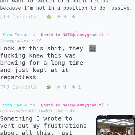
but want to switch to a point release
because I'm not in a position to do massive
updates every few days anymore
0 Comments
0
Kino Eye ☭
to
Death to NATO@lemmygrad.ml
•
lemmygrad.ml
•
4Y
Look at this shit, they
fucking knew this was
brewing for a long time
and just kept at it
regardless
0 Comments
0
1
Kino Eye ☭
to
Death to NATO@lemmygrad.ml
•
cameraandsickle.tumblr.com
•
4Y
Something I wrote to
vent out my frustrations
about all this, just