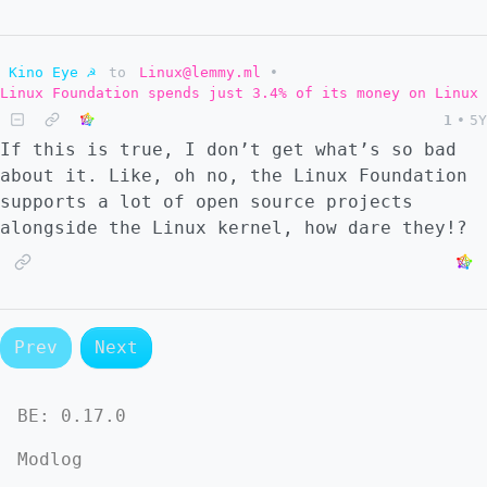
Kino Eye ☭
to
Linux@lemmy.ml
•
Linux Foundation spends just 3.4% of its money on Linux
1
•
5Y
If this is true, I don’t get what’s so bad
about it. Like, oh no, the Linux Foundation
supports a lot of open source projects
alongside the Linux kernel, how dare they!?
Prev
Next
BE:
0.17.0
Modlog