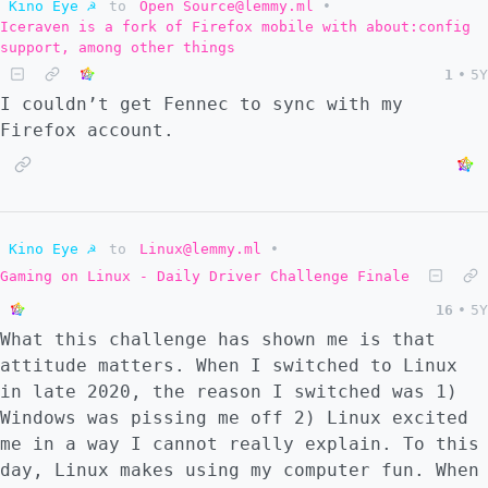
Kino Eye ☭
to
Open Source@lemmy.ml
•
Iceraven is a fork of Firefox mobile with about:config
support, among other things
1
•
5Y
I couldn’t get Fennec to sync with my
Firefox account.
Kino Eye ☭
to
Linux@lemmy.ml
•
Gaming on Linux - Daily Driver Challenge Finale
16
•
5Y
What this challenge has shown me is that
attitude matters. When I switched to Linux
in late 2020, the reason I switched was 1)
Windows was pissing me off 2) Linux excited
me in a way I cannot really explain. To this
day, Linux makes using my computer fun. When