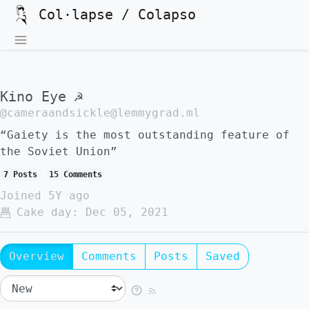
Col·lapse / Colapso
Kino Eye ☭
@cameraandsickle@lemmygrad.ml
“Gaiety is the most outstanding feature of
the Soviet Union”
7 Posts
15 Comments
Joined
5Y ago
Cake day:
Dec 05, 2021
Overview
Comments
Posts
Saved