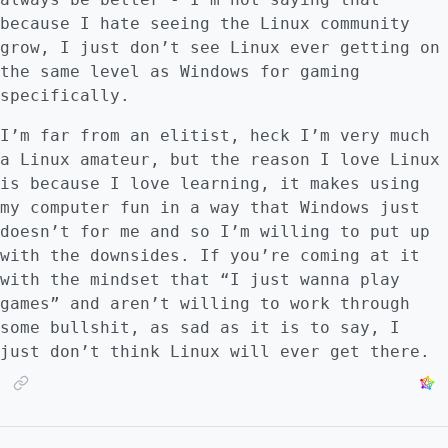
because I hate seeing the Linux community
grow, I just don’t see Linux ever getting on
the same level as Windows for gaming
specifically.
I’m far from an elitist, heck I’m very much
a Linux amateur, but the reason I love Linux
is because I love learning, it makes using
my computer fun in a way that Windows just
doesn’t for me and so I’m willing to put up
with the downsides. If you’re coming at it
with the mindset that “I just wanna play
games” and aren’t willing to work through
some bullshit, as sad as it is to say, I
just don’t think Linux will ever get there.