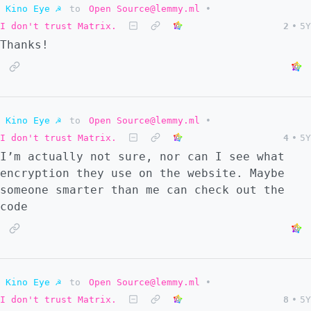
Kino Eye ☭
to
Open Source@lemmy.ml
•
I don't trust Matrix.
2
•
5Y
Thanks!
Kino Eye ☭
to
Open Source@lemmy.ml
•
I don't trust Matrix.
4
•
5Y
I’m actually not sure, nor can I see what
encryption they use on the website. Maybe
someone smarter than me can check out the
code
Kino Eye ☭
to
Open Source@lemmy.ml
•
I don't trust Matrix.
8
•
5Y