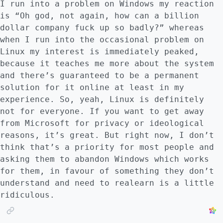
I run into a problem on Windows my reaction
is “Oh god, not again, how can a billion
dollar company fuck up so badly?” whereas
when I run into the occasional problem on
Linux my interest is immediately peaked,
because it teaches me more about the system
and there’s guaranteed to be a permanent
solution for it online at least in my
experience. So, yeah, Linux is definitely
not for everyone. If you want to get away
from Microsoft for privacy or ideological
reasons, it’s great. But right now, I don’t
think that’s a priority for most people and
asking them to abandon Windows which works
for them, in favour of something they don’t
understand and need to realearn is a little
ridiculous.