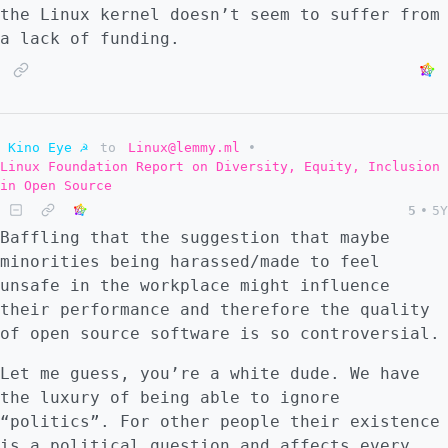
the Linux kernel doesn’t seem to suffer from
a lack of funding.
Kino Eye ☭
to
Linux@lemmy.ml
•
Linux Foundation Report on Diversity, Equity, Inclusion
in Open Source
5
•
5Y
Baffling that the suggestion that maybe
minorities being harassed/made to feel
unsafe in the workplace might influence
their performance and therefore the quality
of open source software is so controversial.
Let me guess, you’re a white dude. We have
the luxury of being able to ignore
“politics”. For other people their existence
is a political question and affects every