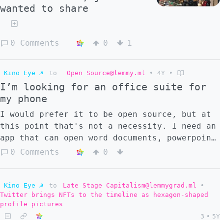
wanted to share
0 Comments
0
1
Kino Eye ☭
to
Open Source@lemmy.ml
•
4Y
•
I’m looking for an office suite for
my phone
I would prefer it to be open source, but at
this point that's not a necessity. I need an
app that can open word documents, powerpoint
presentations and excel spreadsheets (maybe
0 Comments
0
PDFs as well but I could always get a
separate app). So far I've tried Openoffice
& Libreoffice Document reader from F-droid
Kino Eye ☭
to
Late Stage Capitalism@lemmygrad.ml
•
Twitter brings NFTs to the timeline as hexagon-shaped
which worked fine for documents but simply
profile pictures
would not load pptx or xlsx files. I've now
3
•
5Y