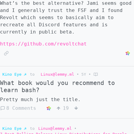
What’s the best alternative? Jami seems good
and I generally trust the FSF and I found
Revolt which seems to basically aim to
recreate all Discord features and is
currently in public beta.
https://github.com/revoltchat
Kino Eye ☭
to
Linux@lemmy.ml
•
5Y
•
What book would you recommend to
learn bash?
Pretty much just the title.
8 Comments
19
Kino Eye ☭
to
Linux@lemmy.ml
•