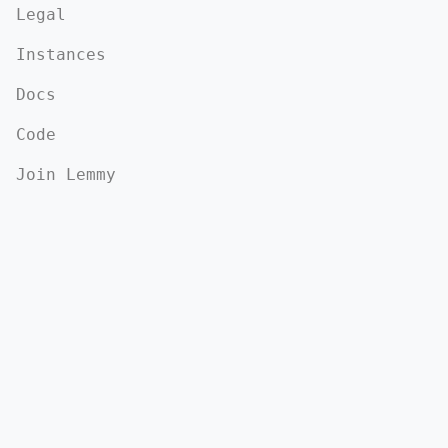
Legal
Instances
Docs
Code
Join Lemmy