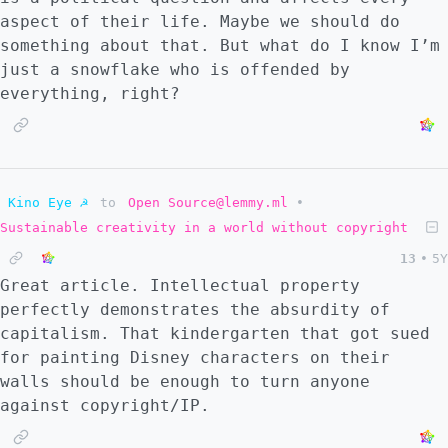
aspect of their life. Maybe we should do
something about that. But what do I know I’m
just a snowflake who is offended by
everything, right?
Kino Eye ☭
to
Open Source@lemmy.ml
•
Sustainable creativity in a world without copyright
13
•
5Y
Great article. Intellectual property
perfectly demonstrates the absurdity of
capitalism. That kindergarten that got sued
for painting Disney characters on their
walls should be enough to turn anyone
against copyright/IP.