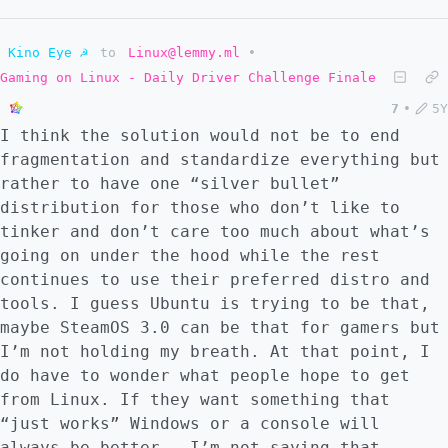
Kino Eye ☭
to
Linux@lemmy.ml
•
Gaming on Linux - Daily Driver Challenge Finale
7
•
5Y
I think the solution would not be to end
fragmentation and standardize everything but
rather to have one “silver bullet”
distribution for those who don’t like to
tinker and don’t care too much about what’s
going on under the hood while the rest
continues to use their preferred distro and
tools. I guess Ubuntu is trying to be that,
maybe SteamOS 3.0 can be that for gamers but
I’m not holding my breath. At that point, I
do have to wonder what people hope to get
from Linux. If they want something that
“just works” Windows or a console will
always be better - I’m not saying that