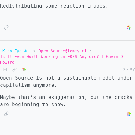
installed WPS Office from the Play Store but
Redistributing some reaction images.
all the conversion options are clogging up
the share with.. options every time I want
to send a picture. I would appreciate any
recommendations at this point.
Kino Eye ☭
to
Open Source@lemmy.ml
•
Is It Even Worth Working on FOSS Anymore? | Gavin D.
Howard
-2
•
5Y
Open Source is not a sustainable model under
capitalism anymore.
Maybe that’s an exaggeration, but the cracks
are beginning to show.