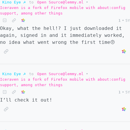
Kino Eye ☭
to
Open Source@lemmy.ml
•
Iceraven is a fork of Firefox mobile with about:config
support, among other things
1
•
5Y
Okay, what the hell!? I just downloaded it
again, signed in and it immediately worked,
no idea what went wrong the first time🤨
Kino Eye ☭
to
Open Source@lemmy.ml
•
Iceraven is a fork of Firefox mobile with about:config
support, among other things
1
•
5Y
I’ll check it out!