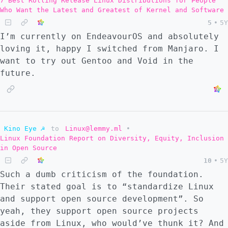
7 Best Rolling Release Linux Distributions for People
Who Want the Latest and Greatest of Kernel and Software
5
•
5Y
I’m currently on EndeavourOS and absolutely
loving it, happy I switched from Manjaro. I
want to try out Gentoo and Void in the
future.
Kino Eye ☭
to
Linux@lemmy.ml
•
Linux Foundation Report on Diversity, Equity, Inclusion
in Open Source
10
•
5Y
Such a dumb criticism of the foundation.
Their stated goal is to “standardize Linux
and support open source development”. So
yeah, they support open source projects
aside from Linux, who would’ve thunk it? And