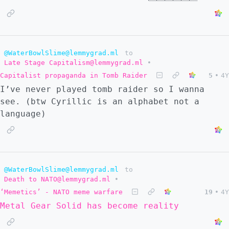
@WaterBowlSlime@lemmygrad.ml
to
Late Stage Capitalism@lemmygrad.ml
•
Capitalist propaganda in Tomb Raider
5
•
4Y
I’ve never played tomb raider so I wanna
see. (btw Cyrillic is an alphabet not a
language)
@WaterBowlSlime@lemmygrad.ml
to
Death to NATO@lemmygrad.ml
•
‘Memetics’ - NATO meme warfare
19
•
4Y
Metal Gear Solid has become reality