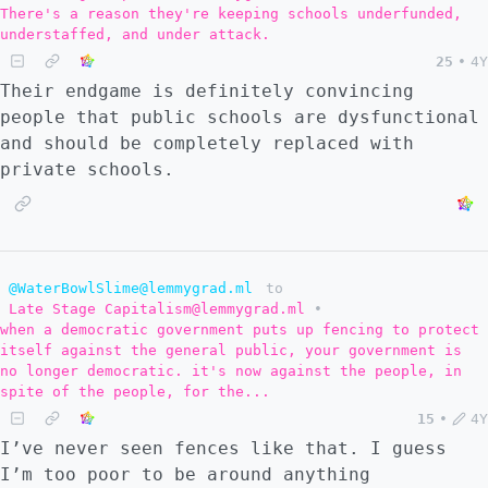
There's a reason they're keeping schools underfunded,
understaffed, and under attack.
25
•
4Y
Their endgame is definitely convincing
people that public schools are dysfunctional
and should be completely replaced with
private schools.
@WaterBowlSlime@lemmygrad.ml
to
Late Stage Capitalism@lemmygrad.ml
•
when a democratic government puts up fencing to protect
itself against the general public, your government is
no longer democratic. it's now against the people, in
spite of the people, for the...
15
•
4Y
I’ve never seen fences like that. I guess
I’m too poor to be around anything