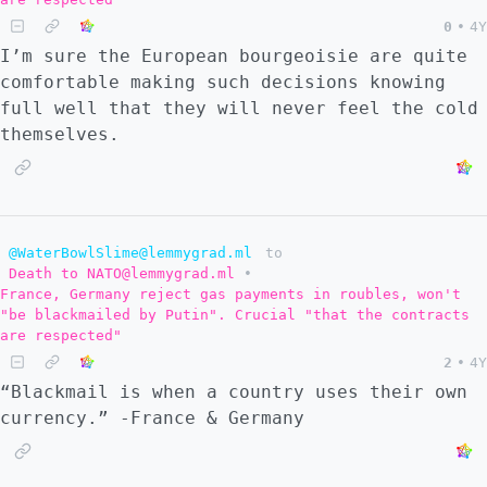
0
•
4Y
I’m sure the European bourgeoisie are quite
comfortable making such decisions knowing
full well that they will never feel the cold
themselves.
@WaterBowlSlime@lemmygrad.ml
to
Death to NATO@lemmygrad.ml
•
France, Germany reject gas payments in roubles, won't
"be blackmailed by Putin". Crucial "that the contracts
are respected"
2
•
4Y
“Blackmail is when a country uses their own
currency.” -France & Germany