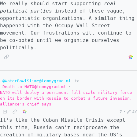
We really should start supporting
real
political parties
instead of these vague,
opportunistic organizations. A similar thing
happened with the Occupy Wall Street
movement. Our frustrations will continue to
be co-opted until we organize ourselves
politically.
@WaterBowlSlime@lemmygrad.ml
to
Death to NATO@lemmygrad.ml
•
NATO will deploy a permanent full-scale military force
on its border with Russia to combat a future invasion,
alliance's chief says
7
•
4Y
It’s like the Cuban Missile Crisis except
this time, Russia can’t reciprocate the
creation of military bases near the US’s