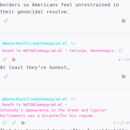
borders so Americans feel unrestrained in
their genocidal resolve.
@WaterBowlSlime@lemmygrad.ml
to
Death to NATO@lemmygrad.ml
•
Cetinje, Montenegro
6
•
4Y
At least they’re honest…
@WaterBowlSlime@lemmygrad.ml
to
Death to NATO@lemmygrad.ml
•
Zelensky's appearance in the Greek and Cypriot
Parliaments was a disasterfor his regime
2
•
4Y