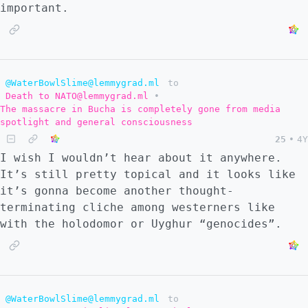
important.
@WaterBowlSlime@lemmygrad.ml
to
Death to NATO@lemmygrad.ml
•
The massacre in Bucha is completely gone from media
spotlight and general consciousness
25
•
4Y
I wish I wouldn’t hear about it anywhere.
It’s still pretty topical and it looks like
it’s gonna become another thought-
terminating cliche among westerners like
with the holodomor or Uyghur “genocides”.
@WaterBowlSlime@lemmygrad.ml
to