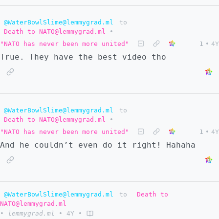
@WaterBowlSlime@lemmygrad.ml
to
Death to NATO@lemmygrad.ml
•
"NATO has never been more united"
1
•
4Y
True. They have the best video tho
@WaterBowlSlime@lemmygrad.ml
to
Death to NATO@lemmygrad.ml
•
"NATO has never been more united"
1
•
4Y
And he couldn’t even do it right! Hahaha
@WaterBowlSlime@lemmygrad.ml
to
Death to
NATO@lemmygrad.ml
•
lemmygrad.ml
•
4Y
•