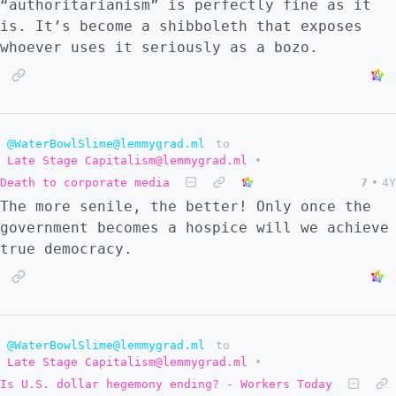
“authoritarianism” is perfectly fine as it
is. It’s become a shibboleth that exposes
whoever uses it seriously as a bozo.
@WaterBowlSlime@lemmygrad.ml
to
Late Stage Capitalism@lemmygrad.ml
•
Death to corporate media
7
•
4Y
The more senile, the better! Only once the
government becomes a hospice will we achieve
true democracy.
@WaterBowlSlime@lemmygrad.ml
to
Late Stage Capitalism@lemmygrad.ml
•
Is U.S. dollar hegemony ending? - Workers Today