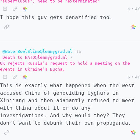
"superfluous", need to be "exterminated"
4
•
4Y
I hope this guy gets denazified too.
@WaterBowlSlime@lemmygrad.ml
to
Death to NATO@lemmygrad.ml
•
UK rejects Russia’s request to hold a meeting on the
events in Ukraine’s Bucha.
6
•
4Y
This is exactly what happened when the west
accused China of genociding Uyghurs in
Xinjiang and then adamantly refused to meet
with China about it or do any
investigations. And why would they? They
don’t want to debunk their own propaganda.