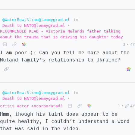
@WaterBowlSlime@lemmygrad.ml
to
Death to NATO@lemmygrad.ml
•
RECOMMENDED READ - Victoria Nulands father talking
about the trauma that is driving his daughter today
3
•
4Y
I am poor ): Can you tell me more about the
Nuland family’s relationship to Ukraine?
@WaterBowlSlime@lemmygrad.ml
to
Death to NATO@lemmygrad.ml
•
crisis actor incorporated?
1
•
4Y
Hmm, though his taint does appear to be
quite healthy, I couldn’t understand a word
that was said in the video.