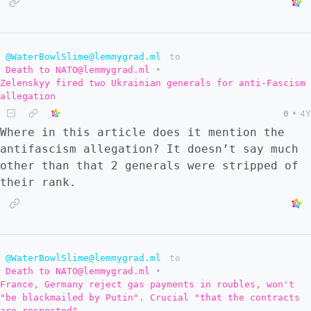
@WaterBowlSlime@lemmygrad.ml
to
Death to NATO@lemmygrad.ml
•
Zelenskyy fired two Ukrainian generals for anti-Fascism
allegation
0
•
4Y
Where in this article does it mention the
antifascism allegation? It doesn’t say much
other than that 2 generals were stripped of
their rank.
@WaterBowlSlime@lemmygrad.ml
to
Death to NATO@lemmygrad.ml
•
France, Germany reject gas payments in roubles, won't
"be blackmailed by Putin". Crucial "that the contracts
are respected"