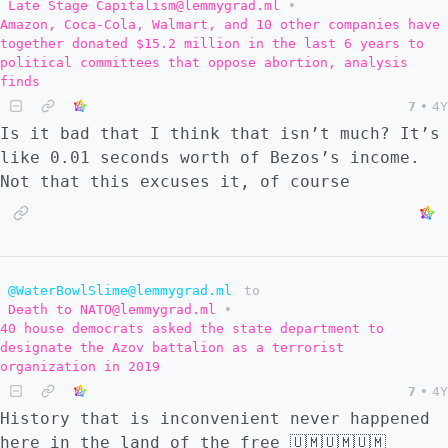
Late Stage Capitalism@lemmygrad.ml
•
Amazon, Coca-Cola, Walmart, and 10 other companies have
together donated $15.2 million in the last 6 years to
political committees that oppose abortion, analysis
finds
7
•
4Y
Is it bad that I think that isn’t much? It’s
like 0.01 seconds worth of Bezos’s income.
Not that this excuses it, of course
@WaterBowlSlime@lemmygrad.ml
to
Death to NATO@lemmygrad.ml
•
40 house democrats asked the state department to
designate the Azov battalion as a terrorist
organization in 2019
7
•
4Y
History that is inconvenient never happened
here in the land of the free 🇺🇲🇺🇲🇺🇲