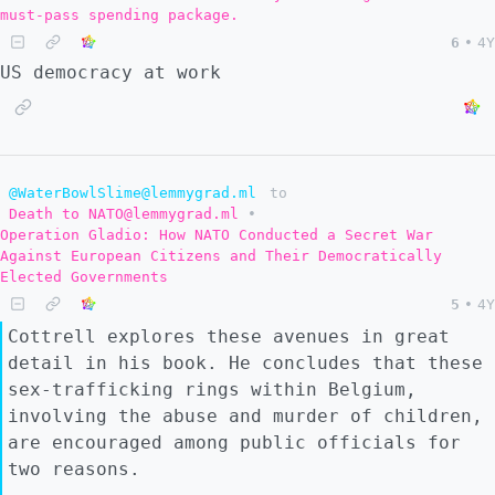
must-pass spending package.
6
•
4Y
US democracy at work
@WaterBowlSlime@lemmygrad.ml
to
Death to NATO@lemmygrad.ml
•
Operation Gladio: How NATO Conducted a Secret War
Against European Citizens and Their Democratically
Elected Governments
5
•
4Y
Cottrell explores these avenues in great
detail in his book. He concludes that these
sex-trafficking rings within Belgium,
involving the abuse and murder of children,
are encouraged among public officials for
two reasons.