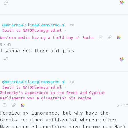
@WaterBowlSlime@lemmygrad.ml
to
Death to NATO@lemmygrad.ml
•
Western media having a field day at Bucha
5
•
4Y
I wanna see those cat pics
@WaterBowlSlime@lemmygrad.ml
to
Death to NATO@lemmygrad.ml
•
Zelensky's appearance in the Greek and Cypriot
Parliaments was a disasterfor his regime
5
•
4Y
Forgive my ignorance, but why have the
Greeks remained antifascist whereas other
Nazi-occupied countries have become pro-Nazi