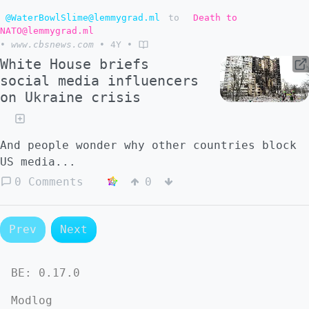
@WaterBowlSlime@lemmygrad.ml
to
Death to
NATO@lemmygrad.ml
•
www.cbsnews.com
•
4Y
•
White House briefs
social media influencers
on Ukraine crisis
And people wonder why other countries block
US media...
0 Comments
0
Prev
Next
BE:
0.17.0
Modlog