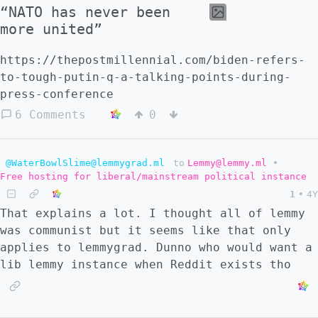
“NATO has never been
more united”
https://thepostmillennial.com/biden-refers-
to-tough-putin-q-a-talking-points-during-
press-conference
6 Comments
0
@WaterBowlSlime@lemmygrad.ml
to
Lemmy@lemmy.ml
•
Free hosting for liberal/mainstream political instance
1
•
4Y
That explains a lot. I thought all of lemmy
was communist but it seems like that only
applies to lemmygrad. Dunno who would want a
lib lemmy instance when Reddit exists tho