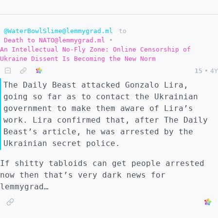
@WaterBowlSlime@lemmygrad.ml
to
Death to NATO@lemmygrad.ml
•
An Intellectual No-Fly Zone: Online Censorship of
Ukraine Dissent Is Becoming the New Norm
15
•
4Y
The Daily Beast attacked Gonzalo Lira,
going so far as to contact the Ukrainian
government to make them aware of Lira’s
work. Lira confirmed that, after The Daily
Beast’s article, he was arrested by the
Ukrainian secret police.
If shitty tabloids can get people arrested
now then that’s very dark news for
lemmygrad…