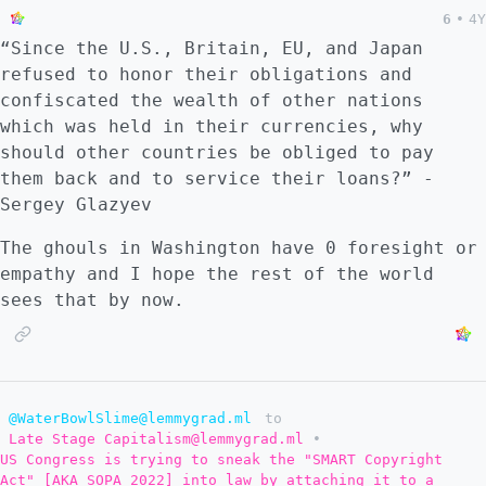
6
•
4Y
“Since the U.S., Britain, EU, and Japan
refused to honor their obligations and
confiscated the wealth of other nations
which was held in their currencies, why
should other countries be obliged to pay
them back and to service their loans?” -
Sergey Glazyev
The ghouls in Washington have 0 foresight or
empathy and I hope the rest of the world
sees that by now.
@WaterBowlSlime@lemmygrad.ml
to
Late Stage Capitalism@lemmygrad.ml
•
US Congress is trying to sneak the "SMART Copyright
Act" [AKA SOPA 2022] into law by attaching it to a