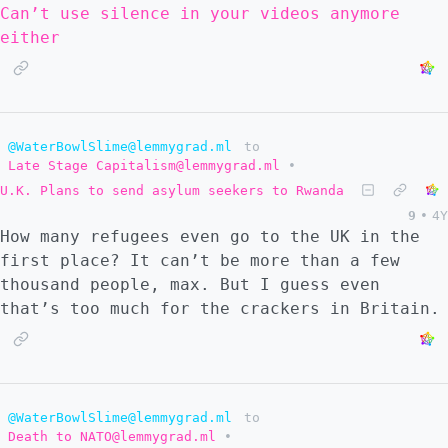
Can’t use silence in your videos anymore
either
@WaterBowlSlime@lemmygrad.ml
to
Late Stage Capitalism@lemmygrad.ml
•
U.K. Plans to send asylum seekers to Rwanda
9
•
4Y
How many refugees even go to the UK in the
first place? It can’t be more than a few
thousand people, max. But I guess even
that’s too much for the crackers in Britain.
@WaterBowlSlime@lemmygrad.ml
to
Death to NATO@lemmygrad.ml
•