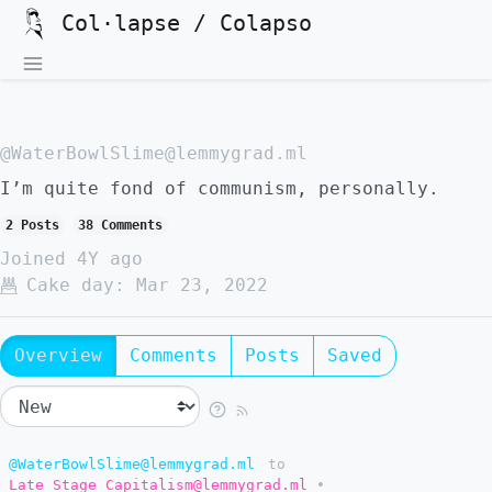
Col·lapse / Colapso
@WaterBowlSlime@lemmygrad.ml
I’m quite fond of communism, personally.
2 Posts
38 Comments
Joined
4Y ago
Cake day:
Mar 23, 2022
Overview
Comments
Posts
Saved
@WaterBowlSlime@lemmygrad.ml
to
Late Stage Capitalism@lemmygrad.ml
•