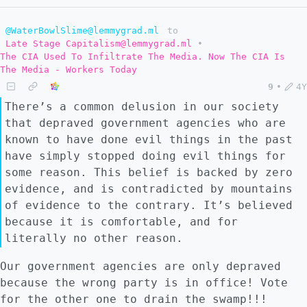
@WaterBowlSlime@lemmygrad.ml
to
Late Stage Capitalism@lemmygrad.ml
•
The CIA Used To Infiltrate The Media. Now The CIA Is
The Media - Workers Today
9
•
4Y
There’s a common delusion in our society
that depraved government agencies who are
known to have done evil things in the past
have simply stopped doing evil things for
some reason. This belief is backed by zero
evidence, and is contradicted by mountains
of evidence to the contrary. It’s believed
because it is comfortable, and for
literally no other reason.
Our government agencies are only depraved
because the wrong party is in office! Vote
for the other one to drain the swamp!!!