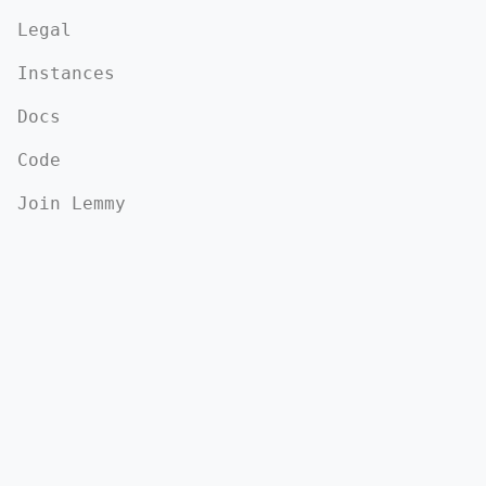
Legal
Instances
Docs
Code
Join Lemmy