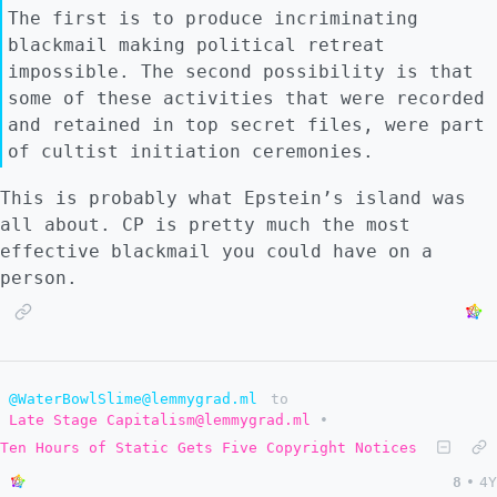
The first is to produce incriminating
blackmail making political retreat
impossible. The second possibility is that
some of these activities that were recorded
and retained in top secret files, were part
of cultist initiation ceremonies.
This is probably what Epstein’s island was
all about. CP is pretty much the most
effective blackmail you could have on a
person.
@WaterBowlSlime@lemmygrad.ml
to
Late Stage Capitalism@lemmygrad.ml
•
Ten Hours of Static Gets Five Copyright Notices
8
•
4Y