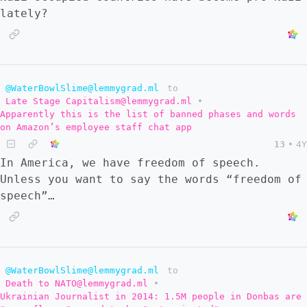
lately?
@WaterBowlSlime@lemmygrad.ml
to
Late Stage Capitalism@lemmygrad.ml
•
Apparently this is the list of banned phases and words
on Amazon’s employee staff chat app
13
•
4Y
In America, we have freedom of speech.
Unless you want to say the words “freedom of
speech”…
@WaterBowlSlime@lemmygrad.ml
to
Death to NATO@lemmygrad.ml
•
Ukrainian Journalist in 2014: 1.5M people in Donbas are