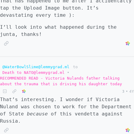
That has happened to me after I accidentally
tap the Upload Image button. It’s
devastating every time ):
I’ll look into what happened during the
junta, thanks!
@WaterBowlSlime@lemmygrad.ml
to
Death to NATO@lemmygrad.ml
•
RECOMMENDED READ - Victoria Nulands father talking
about the trauma that is driving his daughter today
3
•
4Y
That’s interesting. I wonder if Victoria
Nuland was chosen to work for the Department
of State
because
of this vendetta against
Russia.