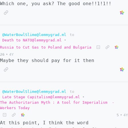
Which one, you ask? The good one!!1!1!!
@WaterBowlSlime@lemmygrad.ml
to
Death to NATO@lemmygrad.ml
•
Russia to Cut Gas to Poland and Bulgaria
26
•
4Y
Maybe they should pay for it then
@WaterBowlSlime@lemmygrad.ml
to
Late Stage Capitalism@lemmygrad.ml
•
The Authoritarian Myth : A tool for Imperialism ​ -
Workers Today
5
•
4Y
At this point, I think the word