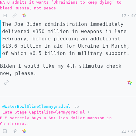
NATO admits it wants ‘Ukrainians to keep dying’ to
bleed Russia, not peace
17
•
4Y
The Joe Biden administration immediately
delivered $350 million in weapons in late
February, before pledging an additional
$13.6 billion in aid for Ukraine in March,
of which $6.5 billion in military support.
Biden I would like my 4th stimulus check
now, please.
@WaterBowlSlime@lemmygrad.ml
to
Late Stage Capitalism@lemmygrad.ml
•
BLM secretly buys a 6million dollar mansion in
California..
21
•
4Y