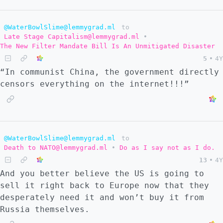
@WaterBowlSlime@lemmygrad.ml
to
Late Stage Capitalism@lemmygrad.ml
•
The New Filter Mandate Bill Is An Unmitigated Disaster
5
•
4Y
“In communist China, the government directly
censors everything on the internet!!!”
@WaterBowlSlime@lemmygrad.ml
to
Death to NATO@lemmygrad.ml
•
Do as I say not as I do.
13
•
4Y
And you better believe the US is going to
sell it right back to Europe now that they
desperately need it and won’t buy it from
Russia themselves.