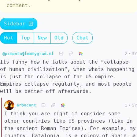
comment.
Sidebar
Hot
Top
New
Old
Chat
@pimento@lemmygrad.ml
2
•
5Y
Its funny how he talks about the “collapse
of human civilization”, when whats happening
is just the collapse of the US empire.
Empires collapse regularly, and most people
will be better off afterwards.
arbocenc
1
•
5Y
I think you are right if consider some
other countries like US provinces (like in
the ancient Roman Empires). For example, my
country, Catalonia, is a colony of Spain, a