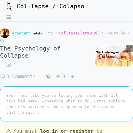
Col·lapse / Colapso
arbocenc
to
Collapse@lemmy.ml
•
youtu.be
•
admin
5Y
The Psychology of
Collapse
3 Comments
8
Ever feel like you're losing your mind with all
this bad news? Wondering what to do? Let's explore
people's awareness and responses to the issues
that threat...
You must
log in or register
to