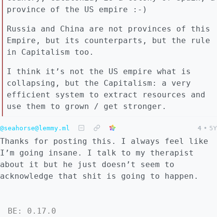
province of the US empire :-)
Russia and China are not provinces of this
Empire, but its counterparts, but the rule
in Capitalism too.
I think it’s not the US empire what is
collapsing, but the Capitalism: a very
efficient system to extract resources and
use them to grown / get stronger.
@seahorse@lemmy.ml
4
•
5Y
Thanks for posting this. I always feel like
I’m going insane. I talk to my therapist
about it but he just doesn’t seem to
acknowledge that shit is going to happen.
BE: 0.17.0