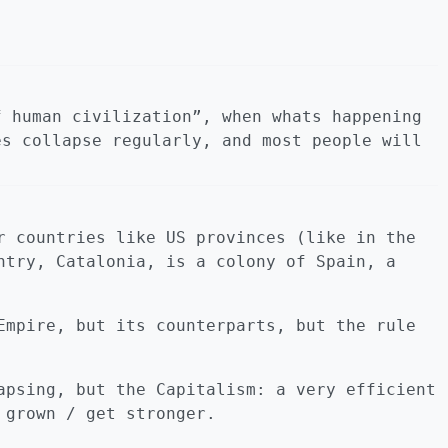
f human civilization”, when whats happening
es collapse regularly, and most people will
r countries like US provinces (like in the
ntry, Catalonia, is a colony of Spain, a
Empire, but its counterparts, but the rule
apsing, but the Capitalism: a very efficient
 grown / get stronger.