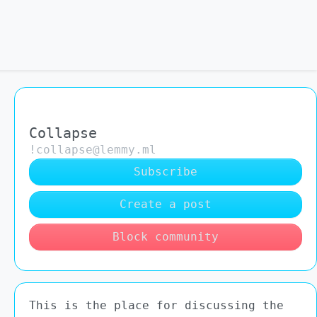
Collapse
!collapse@lemmy.ml
Subscribe
Create a post
Block community
This is the place for discussing the