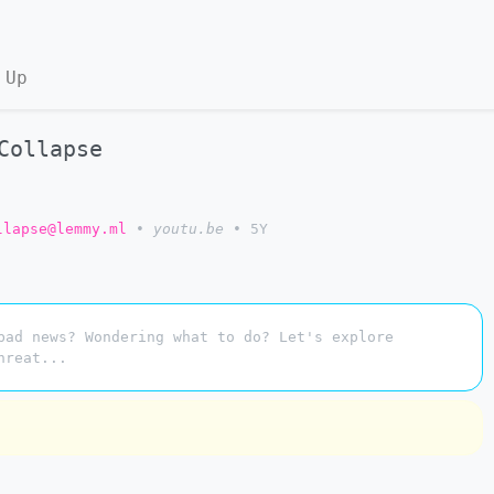
 Up
Collapse
llapse@lemmy.ml
•
youtu.be
•
5Y
bad news? Wondering what to do? Let's explore
hreat...