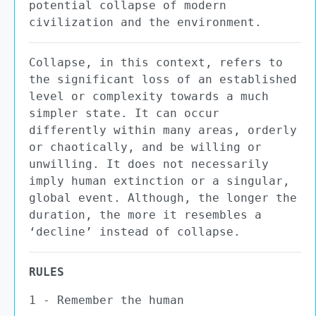
potential collapse of modern
civilization and the environment.
Collapse, in this context, refers to
the significant loss of an established
level or complexity towards a much
simpler state. It can occur
differently within many areas, orderly
or chaotically, and be willing or
unwilling. It does not necessarily
imply human extinction or a singular,
global event. Although, the longer the
duration, the more it resembles a
‘decline’ instead of collapse.
RULES
1 - Remember the human