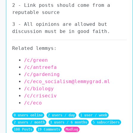
2 - Link posts should come from a
reputable source
3 - All opinions are allowed but
discussion must be in good faith.
Related lemmys:
/c/green
/c/antreefa
/c/gardening
/c/eco_socialism@lemmygrad.ml
/c/biology
/c/criseciv
/c/eco
0 users online
2 users / day
1 user / week
2 users / month
3 users / 6 months
5 subscribers
108 Posts
19 Comments
Modlog