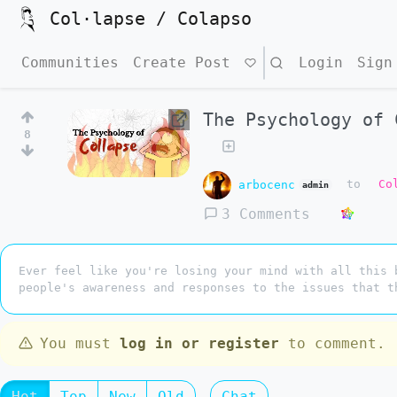
Col·lapse / Colapso
Communities
Create Post
Search
Login
Sign
The Psychology of 
8
arbocenc
to
Co
admin
3 Comments
Ever feel like you're losing your mind with all this 
people's awareness and responses to the issues that t
You must
log in or register
to comment.
Hot
Top
New
Old
Chat