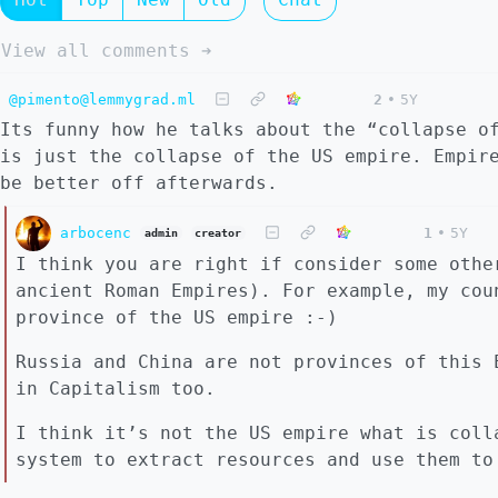
View all comments ➔
@pimento@lemmygrad.ml
2
•
5Y
Its funny how he talks about the “collapse o
is just the collapse of the US empire. Empir
be better off afterwards.
arbocenc
1
•
5Y
admin
creator
I think you are right if consider some othe
ancient Roman Empires). For example, my cou
province of the US empire :-)
Russia and China are not provinces of this 
in Capitalism too.
I think it’s not the US empire what is coll
system to extract resources and use them to