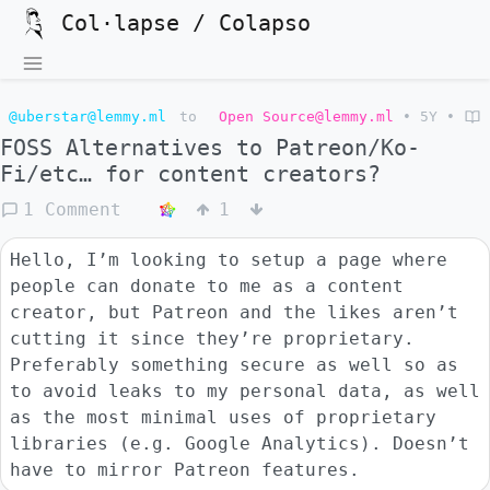
Col·lapse / Colapso
@uberstar@lemmy.ml
to
Open Source@lemmy.ml
•
5Y
•
FOSS Alternatives to Patreon/Ko-
Fi/etc… for content creators?
1 Comment
1
Hello, I’m looking to setup a page where
people can donate to me as a content
creator, but Patreon and the likes aren’t
cutting it since they’re proprietary.
Preferably something secure as well so as
to avoid leaks to my personal data, as well
as the most minimal uses of proprietary
libraries (e.g. Google Analytics). Doesn’t
have to mirror Patreon features.