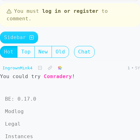
You must
log in or register
to
comment.
Sidebar
Hot
Top
New
Old
Chat
IngrownMink4
1
•
5Y
You could try
Comradery
!
BE: 0.17.0
Modlog
Legal
Instances