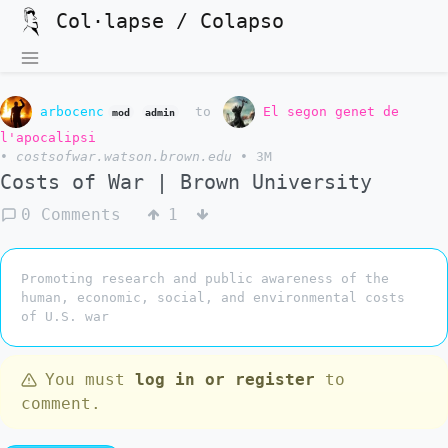
Col·lapse / Colapso
arbocenc
to
El segon genet de
mod
admin
l'apocalipsi
•
costsofwar.watson.brown.edu
•
3M
Costs of War | Brown University
0 Comments
1
Promoting research and public awareness of the
human, economic, social, and environmental costs
of U.S. war
You must
log in or register
to
comment.