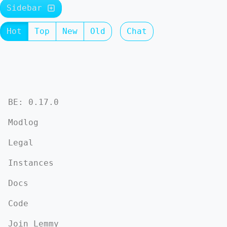
Sidebar
Hot
Top
New
Old
Chat
BE: 0.17.0
Modlog
Legal
Instances
Docs
Code
Join Lemmy