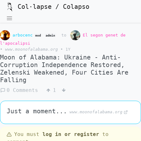
Col·lapse / Colapso
arbocenc
to
El segon genet de
mod
admin
l'apocalipsi
•
www.moonofalabama.org
•
1Y
Moon of Alabama: Ukraine - Anti-
Corruption Independence Restored,
Zelenski Weakened, Four Cities Are
Falling
0 Comments
1
Just a moment...
www.moonofalabama.org
You must
log in or register
to