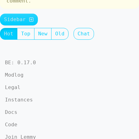
comment.
Sidebar
Hot
Top
New
Old
Chat
BE: 0.17.0
Modlog
Legal
Instances
Docs
Code
Join Lemmy