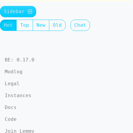
Sidebar
Hot
Top
New
Old
Chat
BE: 0.17.0
Modlog
Legal
Instances
Docs
Code
Join Lemmy