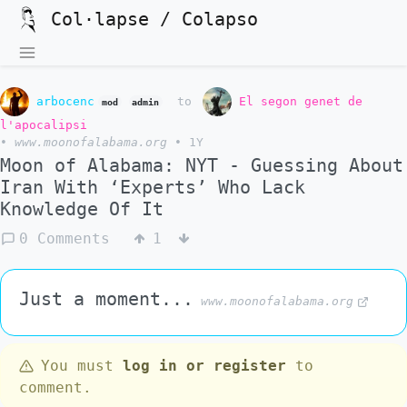
Col·lapse / Colapso
arbocenc
to
El segon genet de
mod
admin
l'apocalipsi
•
www.moonofalabama.org
•
1Y
Moon of Alabama: NYT - Guessing About
Iran With ‘Experts’ Who Lack
Knowledge Of It
0 Comments
1
Just a moment...
www.moonofalabama.org
You must
log in or register
to
comment.