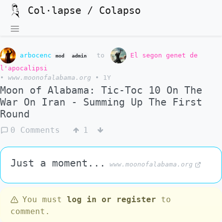
Col·lapse / Colapso
arbocenc
to
El segon genet de
mod
admin
l'apocalipsi
•
www.moonofalabama.org
•
1Y
Moon of Alabama: Tic-Toc 10 On The
War On Iran - Summing Up The First
Round
0 Comments
1
Just a moment...
www.moonofalabama.org
You must
log in or register
to
comment.