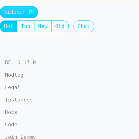
Sidebar
Hot
Top
New
Old
Chat
BE: 0.17.0
Modlog
Legal
Instances
Docs
Code
Join Lemmy