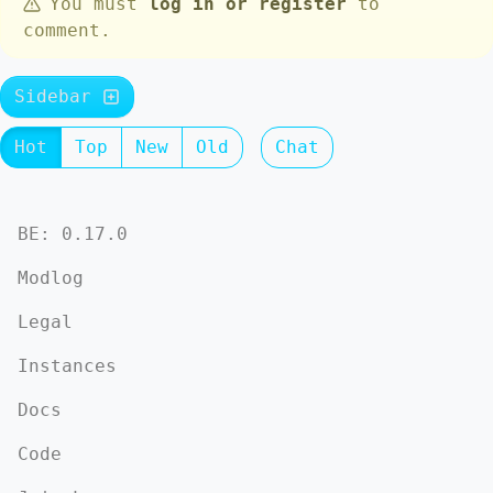
You must
log in or register
to
comment.
Sidebar
Hot
Top
New
Old
Chat
BE: 0.17.0
Modlog
Legal
Instances
Docs
Code