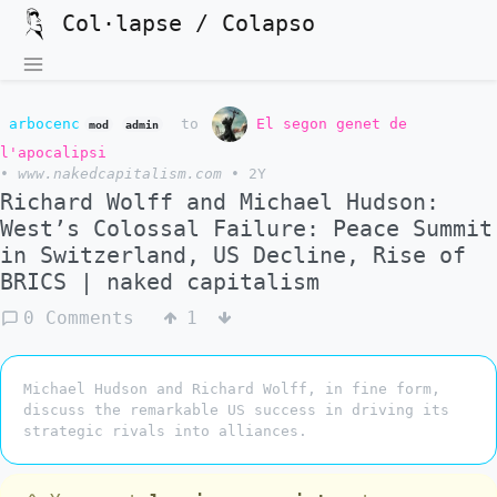
Col·lapse / Colapso
arbocenc
to
El segon genet de
mod
admin
l'apocalipsi
•
www.nakedcapitalism.com
•
2Y
Richard Wolff and Michael Hudson:
West’s Colossal Failure: Peace Summit
in Switzerland, US Decline, Rise of
BRICS | naked capitalism
0 Comments
1
Michael Hudson and Richard Wolff, in fine form,
discuss the remarkable US success in driving its
strategic rivals into alliances.