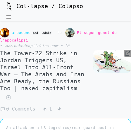
Col·lapse / Colapso
arbocenc
to
El segon genet de
mod
admin
l'apocalipsi
•
www.nakedcapitalism.com
•
3Y
The Tower-22 Strike in
Jordan Triggers US,
Israel Into All-Front
War – The Arabs and Iran
Are Ready, the Russians
Too | naked capitalism
0 Comments
1
An attack on a US logistics/rear guard post in