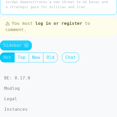
Jordan demonstrrates a new threat to US bases and
a strategic gain for militias and Iran
You must
log in or register
to
comment.
Sidebar
Hot
Top
New
Old
Chat
BE: 0.17.0
Modlog
Legal
Instances