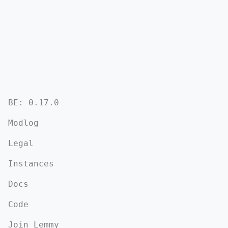
BE: 0.17.0
Modlog
Legal
Instances
Docs
Code
Join Lemmy