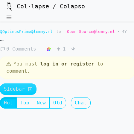
Col·lapse / Colapso
@OptimusPrime@lemmy.ml
to
Open Source@lemmy.ml
•
4Y
…
0 Comments
1
You must
log in or register
to
comment.
Sidebar
Hot
Top
New
Old
Chat