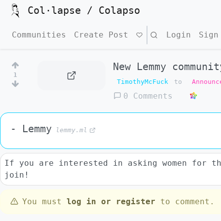
Col·lapse / Colapso
Communities
Create Post
Search
Login
Sign
New Lemmy communit
1
TimothyMcFuck
to
Announc
0 Comments
- Lemmy
lemmy.ml
If you are interested in asking women for t
join!
You must
log in or register
to comment.