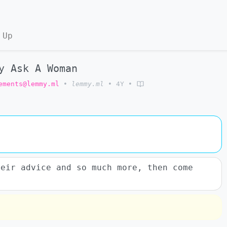
 Up
y Ask A Woman
ements@lemmy.ml
•
lemmy.ml
•
4Y
•
heir advice and so much more, then come