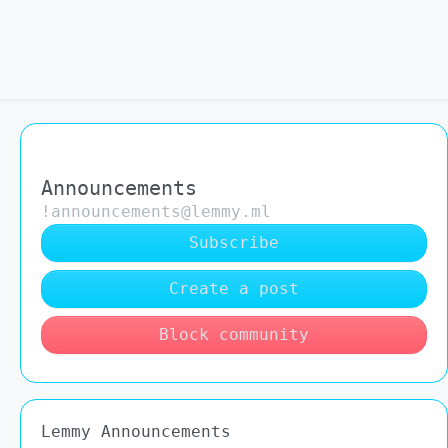
Announcements
!announcements@lemmy.ml
Subscribe
Create a post
Block community
Lemmy Announcements