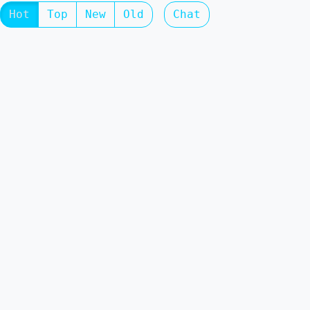
Hot
Top
New
Old
Chat