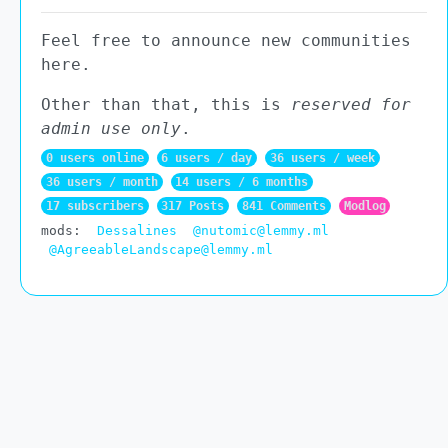
Feel free to announce new communities
here.
Other than that, this is
reserved for
admin use only
.
0 users online
6 users / day
36 users / week
36 users / month
14 users / 6 months
17 subscribers
317 Posts
841 Comments
Modlog
mods:
Dessalines
@nutomic@lemmy.ml
@AgreeableLandscape@lemmy.ml