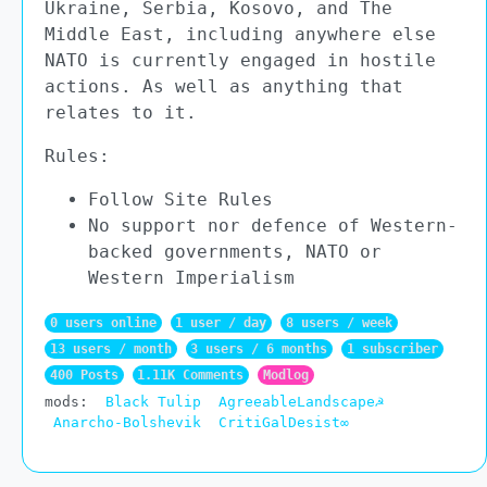
Ukraine, Serbia, Kosovo, and The
Middle East, including anywhere else
NATO is currently engaged in hostile
actions. As well as anything that
relates to it.
Rules:
Follow Site Rules
No support nor defence of Western-
backed governments, NATO or
Western Imperialism
0 users online
1 user / day
8 users / week
13 users / month
3 users / 6 months
1 subscriber
400 Posts
1.11K Comments
Modlog
mods:
Black Tulip
AgreeableLandscape☭
Anarcho-Bolshevik
CritiGalDesist∞