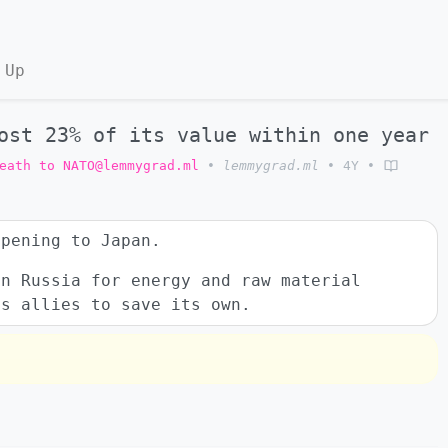
 Up
ost 23% of its value within one year
eath to NATO@lemmygrad.ml
•
lemmygrad.ml
•
4Y
•
ppening to Japan.
on Russia for energy and raw material
ts allies to save its own.