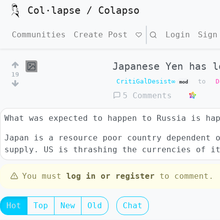
Col·lapse / Colapso
Communities
Create Post
Search
Login
Sign
Japanese Yen has l
19
CritiGalDesist∞
to
D
mod
5 Comments
What was expected to happen to Russia is ha
Japan is a resource poor country dependent 
supply. US is thrashing the currencies of i
You must
log in or register
to comment.
Hot
Top
New
Old
Chat