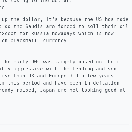
 is losing to the dollar.
de.
 up the dollar, it’s because the US has made
d so the Saudis are forced to sell their oil
except for Russia nowadays which is now
uch blackmail” currency.
 the early 90s was largely based on their
ibly aggressive with the lending and sent
orse than US and Europe did a few years
om this period and have been in deflation
ready raised, Japan are not looking good at