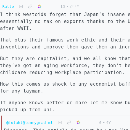
Ratto
13
•
4Y
I think westoids forget that Japan’s insane 
essentially no tax on exports thanks to the 
after WWII.
That plus their famous work ethic and their 
inventions and improve them gave them an inc
But they are capitalist, and we all know tha
they’ve got an aging workforce, they don’t h
childcare reducing workplace participation.
How this comes as shock to any economist baf
for any layman.
If anyone knows better or more let me know b
picked up from uni.
@folaht@lemmygrad.ml
0
•
4Y