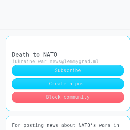
Death to NATO
!ukraine_war_news@lemmygrad.ml
Subscribe
Create a post
Block community
For posting news about NATO’s wars in