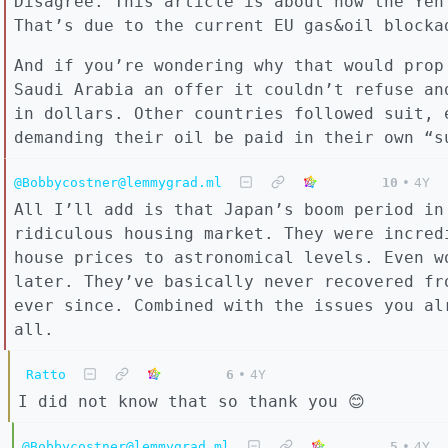
Disagree. This article is about how the Yen
That’s due to the current EU gas&oil blocka
And if you’re wondering why that would prop
Saudi Arabia an offer it couldn’t refuse an
in dollars. Other countries followed suit, 
demanding their oil be paid in their own “s
@Bobbycostner@lemmygrad.ml
10
•
4Y
All I’ll add is that Japan’s boom period in
ridiculous housing market. They were incred
house prices to astronomical levels. Even w
later. They’ve basically never recovered fr
ever since. Combined with the issues you al
all.
Ratto
6
•
4Y
I did not know that so thank you 😊
@Bobbycostner@lemmygrad.ml
5
•
4Y