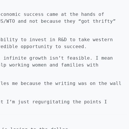
economic success came at the hands of
US/WTO and not because they “got thrifty”
ability to invest in R&D to take western
redible opportunity to succeed.
t infinite growth isn’t feasible. I mean
elp working women and families with
fles me because the writing was on the wall
ut I’m just regurgitating the points I