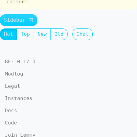
comment.
Sidebar
Hot
Top
New
Old
Chat
BE: 0.17.0
Modlog
Legal
Instances
Docs
Code
Join Lemmy