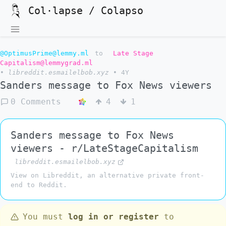
Col·lapse / Colapso
@OptimusPrime@lemmy.ml
to
Late Stage
Capitalism@lemmygrad.ml
•
libreddit.esmailelbob.xyz
•
4Y
Sanders message to Fox News viewers
0 Comments
4
1
Sanders message to Fox News
viewers - r/LateStageCapitalism
libreddit.esmailelbob.xyz
View on Libreddit, an alternative private front-
end to Reddit.
You must
log in or register
to