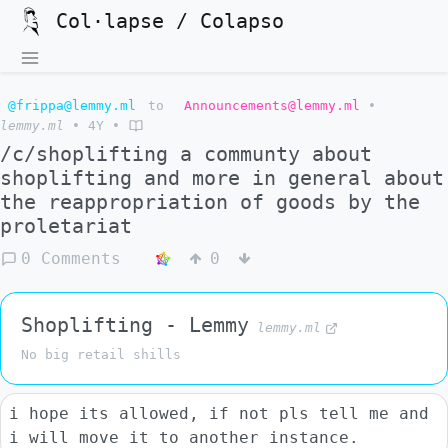
Col·lapse / Colapso
@frippa@lemmy.ml
to
Announcements@lemmy.ml
•
lemmy.ml
•
4Y
•
/c/shoplifting a communty about
shoplifting and more in general about
the reappropriation of goods by the
proletariat
0 Comments
0
Shoplifting - Lemmy
lemmy.ml
No big retail shills
i hope its allowed, if not pls tell me and
i will move it to another instance.