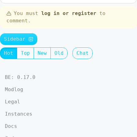
You must
log in or register
to
comment.
Sidebar
Hot
Top
New
Old
Chat
BE: 0.17.0
Modlog
Legal
Instances
Docs