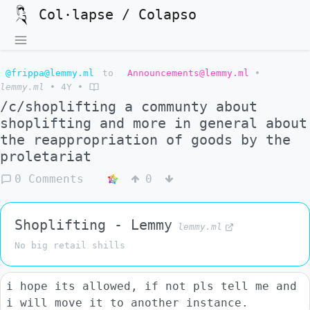
Col·lapse / Colapso
@frippa@lemmy.ml
to
Announcements@lemmy.ml
•
lemmy.ml
•
4Y
•
/c/shoplifting a communty about
shoplifting and more in general about
the reappropriation of goods by the
proletariat
0 Comments
0
Shoplifting - Lemmy
lemmy.ml
No big retail shills
i hope its allowed, if not pls tell me and
i will move it to another instance.