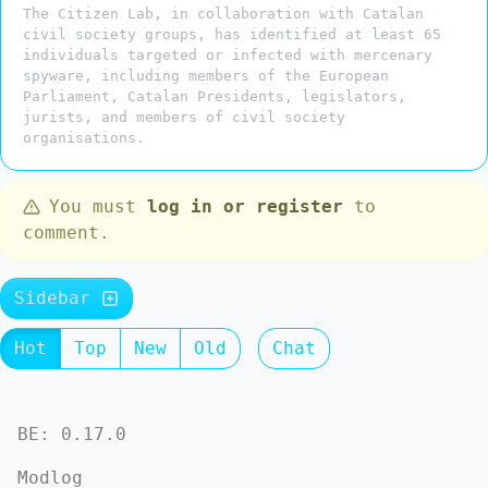
The Citizen Lab, in collaboration with Catalan
civil society groups, has identified at least 65
individuals targeted or infected with mercenary
spyware, including members of the European
Parliament, Catalan Presidents, legislators,
jurists, and members of civil society
organisations.
You must
log in or register
to
comment.
Sidebar
Hot
Top
New
Old
Chat
BE: 0.17.0
Modlog