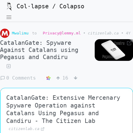
Col·lapse / Colapso
Mwalimu
to
Privacy@lemmy.ml
•
citizenlab.ca
•
4Y
CatalanGate: Spyware
Against Catalans using
Pegasus and Candiru
0 Comments
16
CatalanGate: Extensive Mercenary
Spyware Operation against
Catalans Using Pegasus and
Candiru - The Citizen Lab
citizenlab.ca