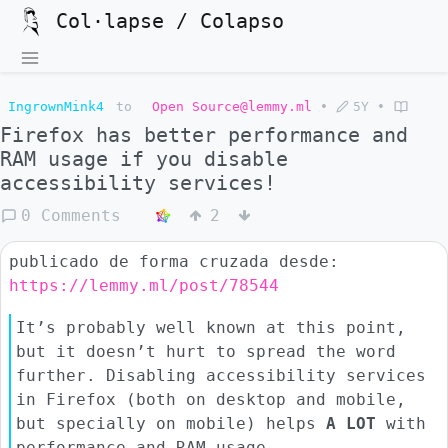
Col·lapse / Colapso
IngrownMink4
to
Open Source@lemmy.ml
•
5Y
•
Firefox has better performance and
RAM usage if you disable
accessibility services!
0 Comments
2
publicado de forma cruzada desde:
https://lemmy.ml/post/78544
It’s probably well known at this point,
but it doesn’t hurt to spread the word
further. Disabling accessibility services
in Firefox (both on desktop and mobile,
but specially on mobile) helps
A LOT
with
performance and RAM usage.