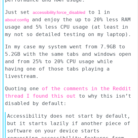
Just set
to 1 in
accessibility.force_disabled
and enjoy the up to 20% less RAM
about:config
usage and 5% less CPU usage (at least in
my not so detailed testing on my laptop).
In my case my system went from 7.9GB to
5.2GB with the same tabs and windows open
and from 25% to 20% CPU usage while
having one of those tabs playing a
livestream.
Quoting one
of the comments in the Reddit
thread I found this out
to why this isn’t
disabled by default:
Accessibility does not start by default,
but it starts lazily if another piece of
software on your device starts