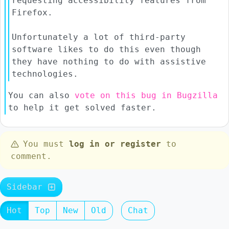
requesting accessibility features from
Firefox.
Unfortunately a lot of third-party
software likes to do this even though
they have nothing to do with assistive
technologies.
You can also
vote on this bug in Bugzilla
to help it get solved faster.
You must
log in or register
to
comment.
Sidebar
Hot
Top
New
Old
Chat