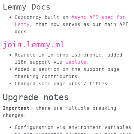
Lemmy Docs
Gazconroy built an
Async API spec for
Lemmy
, that now serves as our main API
docs.
join.lemmy.ml
Rewrote in inferno isomorphic, added
i18n support via
weblate
.
Added a section on the support page
thanking contributors.
Changed some page urls / titles
Upgrade notes
Important
: there are multiple breaking
changes:
Configuration via environment variables