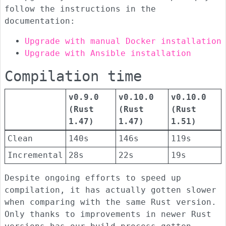
follow the instructions in the
documentation:
Upgrade with manual Docker installation
Upgrade with Ansible installation
Compilation time
v0.9.0
v0.10.0
v0.10.0
(Rust
(Rust
(Rust
1.47)
1.47)
1.51)
Clean
140s
146s
119s
Incremental
28s
22s
19s
Despite ongoing efforts to speed up
compilation, it has actually gotten slower
when comparing with the same Rust version.
Only thanks to improvements in newer Rust