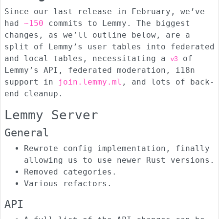
Since our last release in February, we’ve
had
~150
commits to Lemmy. The biggest
changes, as we’ll outline below, are a
split of Lemmy’s user tables into federated
and local tables, necessitating a
of
v3
Lemmy’s API, federated moderation, i18n
support in
join.lemmy.ml
, and lots of back-
end cleanup.
Lemmy Server
General
Rewrote config implementation, finally
allowing us to use newer Rust versions.
Removed categories.
Various refactors.
API