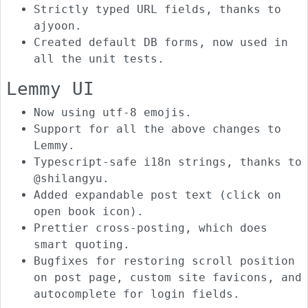
Strictly typed URL fields, thanks to
ajyoon.
Created default DB forms, now used in
all the unit tests.
Lemmy UI
Now using utf-8 emojis.
Support for all the above changes to
Lemmy.
Typescript-safe i18n strings, thanks to
@shilangyu.
Added expandable post text (click on
open book icon).
Prettier cross-posting, which does
smart quoting.
Bugfixes for restoring scroll position
on post page, custom site favicons, and
autocomplete for login fields.