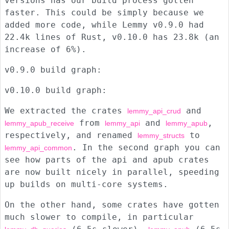
versions has our build process gotten
faster. This could be simply because we
added more code, while Lemmy v0.9.0 had
22.4k lines of Rust, v0.10.0 has 23.8k (an
increase of 6%).
v0.9.0 build graph:
v0.10.0 build graph:
We extracted the crates
and
lemmy_api_crud
from
and
,
lemmy_apub_receive
lemmy_api
lemmy_apub
respectively, and renamed
to
lemmy_structs
. In the second graph you can
lemmy_api_common
see how parts of the api and apub crates
are now built nicely in parallel, speeding
up builds on multi-core systems.
On the other hand, some crates have gotten
much slower to compile, in particular