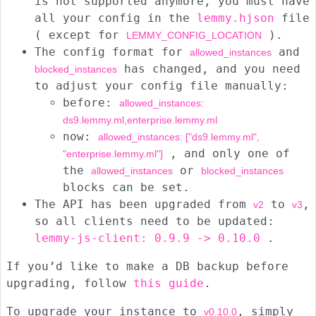
is not supported anymore, you must have
all your config in the
lemmy.hjson
file
( except for
).
LEMMY_CONFIG_LOCATION
The config format for
and
allowed_instances
has changed, and you need
blocked_instances
to adjust your config file manually:
before:
allowed_instances:
ds9.lemmy.ml,enterprise.lemmy.ml
now:
allowed_instances: ["ds9.lemmy.ml",
, and only one of
"enterprise.lemmy.ml"]
the
or
allowed_instances
blocked_instances
blocks can be set.
The API has been upgraded from
to
,
v2
v3
so all clients need to be updated:
lemmy-js-client: 0.9.9 -> 0.10.0
.
If you’d like to make a DB backup before
upgrading, follow
this guide
.
To upgrade your instance to
, simply
v0.10.0