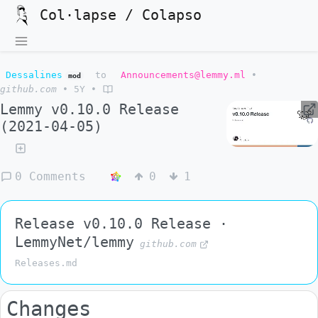
Col·lapse / Colapso
Dessalines
to
Announcements@lemmy.ml
•
mod
github.com
•
5Y
•
Lemmy v0.10.0 Release
(2021-04-05)
0 Comments
0
1
Release v0.10.0 Release ·
LemmyNet/lemmy
github.com
Releases.md
Changes