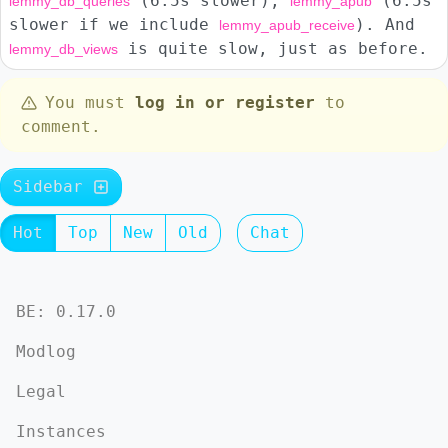
(6.5s slower),
(6.5s
lemmy_db_queries
lemmy_apub
slower if we include
). And
lemmy_apub_receive
is quite slow, just as before.
lemmy_db_views
You must
log in or register
to
comment.
Sidebar
Hot
Top
New
Old
Chat
BE: 0.17.0
Modlog
Legal
Instances