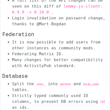
A full list of the API changes can be
seen on this diff of
lemmy-js-client:
0.9.9 -> 0.10.0
.
Login invalidation on password change,
thanks to @Mart-Bogdan
Federation
It is now possible to add users from
other instances as community mods.
Federating Matrix ID.
Many changes for better compatibility
with ActivityPub standard.
Database
Split the
into
and
user_
person
local_user
tables.
Strictly typed commonly used ID
columns, to prevent DB errors using
i32
as ids.