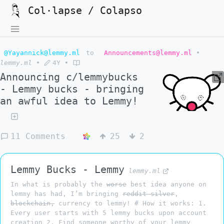
Col·lapse / Colapso
@Yayannick@lemmy.ml
to
Announcements@lemmy.ml
•
lemmy.ml
•
4Y
•
Announcing c/lemmybucks
- Lemmy bucks - bringing
an awful idea to Lemmy!
11 Comments
25
2
Lemmy Bucks - Lemmy
lemmy.ml
In what is probably the
worse
best idea anyone on
lemmy has had, I’m bringing
reddit silver
,
blockchain,
currency to lemmy! # How it works: 1.
Every user starts with 5 lemmy bucks upon account
creation 2. Find someone worthy of your lemmy