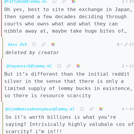
@fattybob@lemmy.ml
2
•
4Y
Oh yes, best to site the exchange in Japan,
then spend a few decades deciding through
courts who owns what and what they can
nibble away at, maybe take huge bites of…
dess ds9
0
•
4Y
deleted by creator
@Yayannick@lemmy.ml
2
•
4Y
But it’s different than the initial reddit
silver in the sense that there is only a
limited supply of lemmy bucks in existence,
so there is resource scarcity
@SineNomineAnonymous@lemmy.ml
4
•
4Y
So it’s worth billions is what you’re
saying? Intrisically highly valubale cos of
scarcity? i’m in!!!