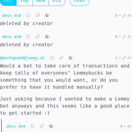
Hot
Top
New
Old
Chat
dess ds9
0
•
4Y
deleted by creator
dess ds9
0
•
4Y
deleted by creator
@DerPapa69@lemmy.ml
5
•
4Y
Would a bot to take care of transactions and
keep tally of everyones’ Lemmybucks be
something that you would want, or do you
prefer to have it handled manually?
Just asking because I wanted to make a Lemmy
bot anyways and this seems like a good place
to get started :)
dess ds9
0
•
4Y