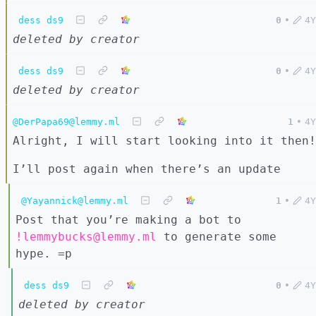
dess ds9
0
•
4Y
deleted by creator
dess ds9
0
•
4Y
deleted by creator
@DerPapa69@lemmy.ml
1
•
4Y
Alright, I will start looking into it then!
I’ll post again when there’s an update
@Yayannick@lemmy.ml
1
•
4Y
Post that you’re making a bot to
!lemmybucks@lemmy.ml
to generate some
hype. =p
dess ds9
0
•
4Y
deleted by creator