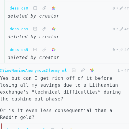
dess ds9
0
•
4Y
deleted by creator
dess ds9
0
•
4Y
deleted by creator
dess ds9
0
•
4Y
deleted by creator
@SineNomineAnonymous@lemmy.ml
1
•
4Y
Yes but can I get rich off of it before
losing all my savings due to a Lithuanian
exchange’s “technical difficulties” during
the cashing out phase?
Or is it even less consequential than a
Reddit gold?