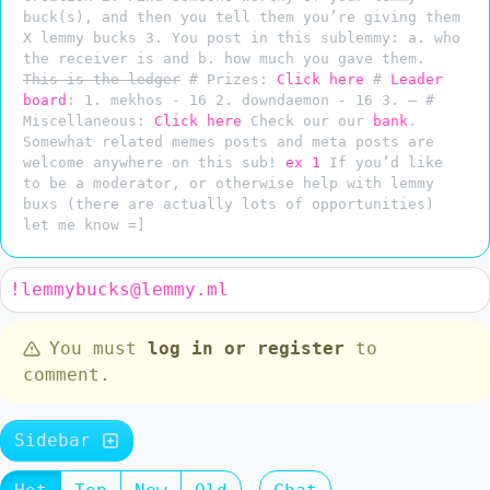
buck(s), and then you tell them you’re giving them
X lemmy bucks 3. You post in this sublemmy: a. who
the receiver is and b. how much you gave them.
This is the ledger
# Prizes:
Click here
#
Leader
board
: 1. mekhos - 16 2. downdaemon - 16 3. — #
Miscellaneous:
Click here
Check our our
bank
.
Somewhat related memes posts and meta posts are
welcome anywhere on this sub!
ex 1
If you’d like
to be a moderator, or otherwise help with lemmy
buxs (there are actually lots of opportunities)
let me know =]
!lemmybucks@lemmy.ml
You must
log in or register
to
comment.
Sidebar