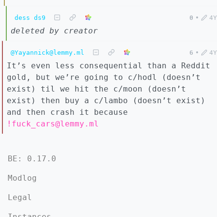
dess ds9
0
•
4Y
deleted by creator
@Yayannick@lemmy.ml
6
•
4Y
It’s even less consequential than a Reddit
gold, but we’re going to c/hodl (doesn’t
exist) til we hit the c/moon (doesn’t
exist) then buy a c/lambo (doesn’t exist)
and then crash it because
!fuck_cars@lemmy.ml
BE: 0.17.0
Modlog
Legal
Instances