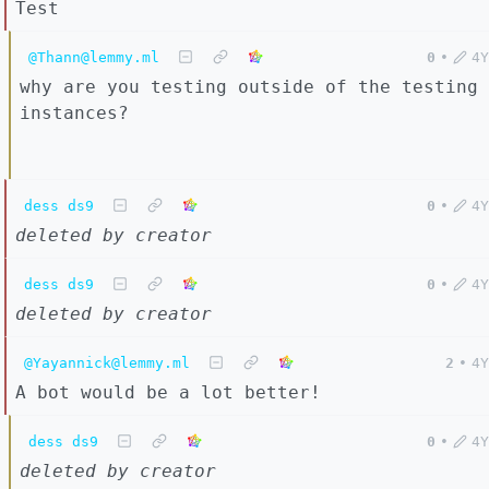
Test
@Thann@lemmy.ml
0
•
4Y
why are you testing outside of the testing
instances?
dess ds9
0
•
4Y
deleted by creator
dess ds9
0
•
4Y
deleted by creator
@Yayannick@lemmy.ml
2
•
4Y
A bot would be a lot better!
dess ds9
0
•
4Y
deleted by creator