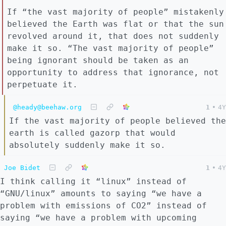
If “the vast majority of people” mistakenly
believed the Earth was flat or that the sun
revolved around it, that does not suddenly
make it so. “The vast majority of people”
being ignorant should be taken as an
opportunity to address that ignorance, not
perpetuate it.
@heady@beehaw.org
1
•
4Y
If the vast majority of people believed the
earth is called gazorp that would
absolutely suddenly make it so.
Joe Bidet
1
•
4Y
I think calling it “linux” instead of
“GNU/linux” amounts to saying “we have a
problem with emissions of CO2” instead of
saying “we have a problem with upcoming