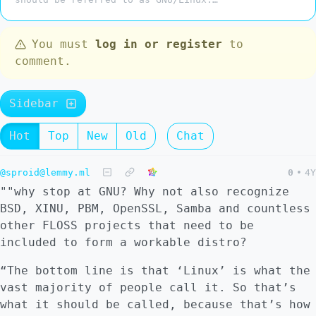
You must
log in or register
to
comment.
Sidebar
Hot
Top
New
Old
Chat
@sproid@lemmy.ml
0
•
4Y
""why stop at GNU? Why not also recognize
BSD, XINU, PBM, OpenSSL, Samba and countless
other FLOSS projects that need to be
included to form a workable distro?
“The bottom line is that ‘Linux’ is what the
vast majority of people call it. So that’s
what it should be called, because that’s how