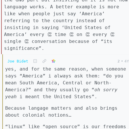
language works. A better example is more
like when people just say ‘America’
referring to the country instead of
insisting in saying ‘United States of
America’ every 👏 time 👏 on 👏 every 👏
single 👏 conversation because of “its
significance”.
Joe Bidet
2
•
4Y
yes, and for the same reason, when someone
says “America” i always ask them: “do you
mean South America, Central or North-
America?” and they usually go “
oh sorry
yeah
i meant the United States”.
Because langage matters and also brings
about colonial notions…
“linux” like “open source” is our freedoms