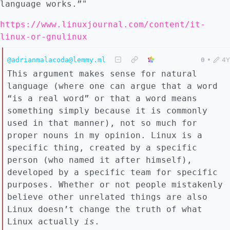
language works.”"
https://www.linuxjournal.com/content/it-
linux-or-gnulinux
@adrianmalacoda@lemmy.ml
0
•
4Y
This argument makes sense for natural
language (where one can argue that a word
“is a real word” or that a word means
something simply because it is commonly
used in that manner), not so much for
proper nouns in my opinion. Linux is a
specific thing, created by a specific
person (who named it after himself),
developed by a specific team for specific
purposes. Whether or not people mistakenly
believe other unrelated things are also
Linux doesn’t change the truth of what
Linux actually
is
.