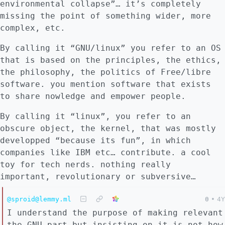
environmental collapse”… it’s completely
missing the point of something wider, more
complex, etc.
By calling it “GNU/linux” you refer to an OS
that is based on the principles, the ethics,
the philosophy, the politics of Free/libre
software. you mention software that exists
to share nowledge and empower people.
By calling it “linux”, you refer to an
obscure object, the kernel, that was mostly
developped “because its fun”, in which
companies like IBM etc… contribute. a cool
toy for tech nerds. nothing really
important, revolutionary or subversive…
@sproid@lemmy.ml
0
•
4Y
I understand the purpose of making relevant
the GNU part but insisting on it is not how