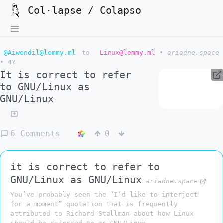
Col·lapse / Colapso
@Aiwendil@lemmy.ml
to
Linux@lemmy.ml
•
ariadne.space
•
4Y
It is correct to refer
to GNU/Linux as
GNU/Linux
6 Comments
0
it is correct to refer to
GNU/Linux as GNU/Linux
ariadne.space
You’ve probably seen the “I’d like to interject
for a moment” quotation that is frequently
attributed to Richard Stallman about how Linux
should be referred to as GNU/Linux.…