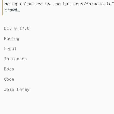
being colonized by the business/“pragmatic”
crowd…
BE: 0.17.0
Modlog
Legal
Instances
Docs
Code
Join Lemmy