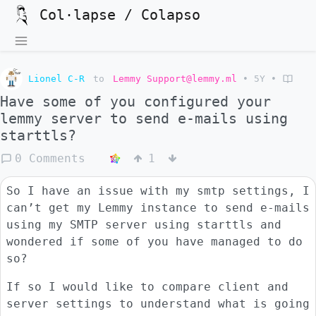
Col·lapse / Colapso
Lionel C-R
to
Lemmy Support@lemmy.ml
•
5Y
•
Have some of you configured your
lemmy server to send e-mails using
starttls?
0 Comments
1
So I have an issue with my smtp settings, I
can’t get my Lemmy instance to send e-mails
using my SMTP server using starttls and
wondered if some of you have managed to do
so?
If so I would like to compare client and
server settings to understand what is going