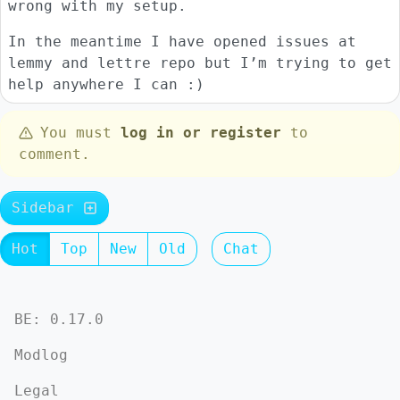
wrong with my setup.
In the meantime I have opened issues at
lemmy and lettre repo but I’m trying to get
help anywhere I can :)
You must
log in or register
to
comment.
Sidebar
Hot
Top
New
Old
Chat
BE: 0.17.0
Modlog
Legal