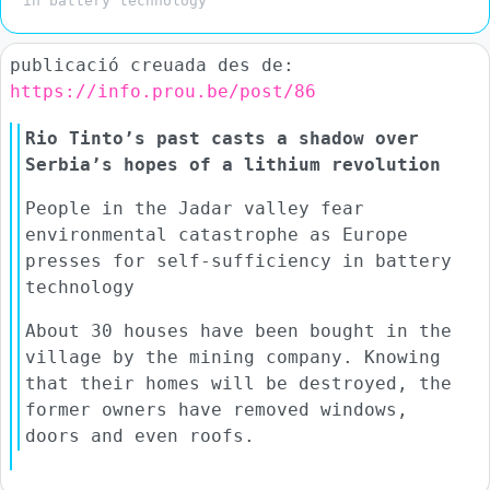
in battery technology
publicació creuada des de:
https://info.prou.be/post/86
Rio Tinto’s past casts a shadow over
Serbia’s hopes of a lithium revolution
People in the Jadar valley fear
environmental catastrophe as Europe
presses for self-sufficiency in battery
technology
About 30 houses have been bought in the
village by the mining company. Knowing
that their homes will be destroyed, the
former owners have removed windows,
doors and even roofs.