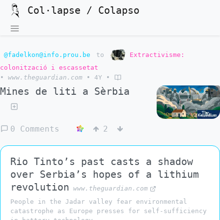
Col·lapse / Colapso
@fadelkon@info.prou.be
to
Extractivisme:
colonització i escassetat
•
www.theguardian.com
•
4Y
•
Mines de liti a Sèrbia
0 Comments
2
Rio Tinto’s past casts a shadow
over Serbia’s hopes of a lithium
revolution
www.theguardian.com
People in the Jadar valley fear environmental
catastrophe as Europe presses for self-sufficiency