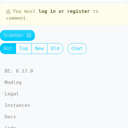
You must
log in or register
to
comment.
Sidebar
Hot
Top
New
Old
Chat
BE: 0.17.0
Modlog
Legal
Instances
Docs