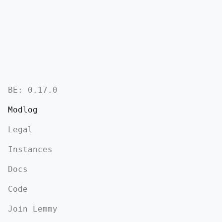
BE:
0.17.0
Modlog
Legal
Instances
Docs
Code
Join Lemmy