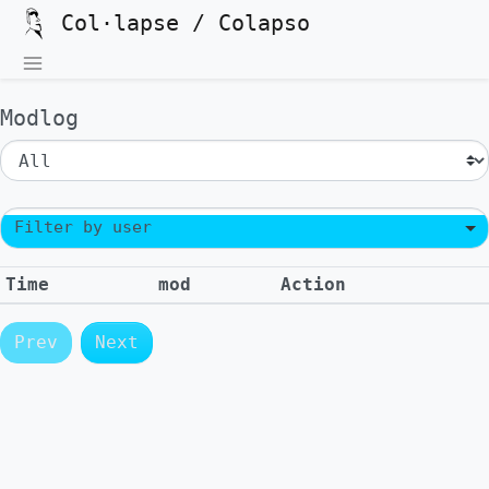
Col·lapse / Colapso
Modlog
Filter by user
Time
mod
Action
Prev
Next